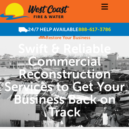
24/7 HELP AVAILABLE
888-617-3786
Restore Your Business
Swift & Reliable
Commercial
Reconstruction
Services to Get Your
Business Back on
Track