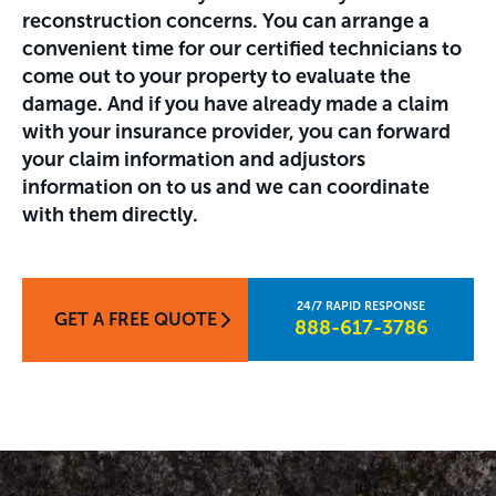
reconstruction concerns. You can arrange a
convenient time for our certified technicians to
come out to your property to evaluate the
damage. And if you have already made a claim
with your insurance provider, you can forward
your claim information and adjustors
information on to us and we can coordinate
with them directly.
GET A FREE QUOTE
888-617-3786​