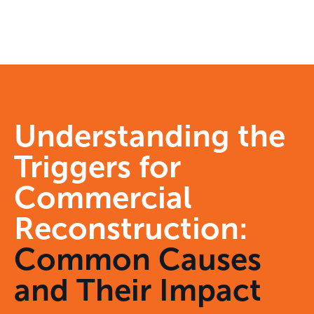
Understanding the
Triggers for
Commercial
Reconstruction:
Common Causes
and Their Impact