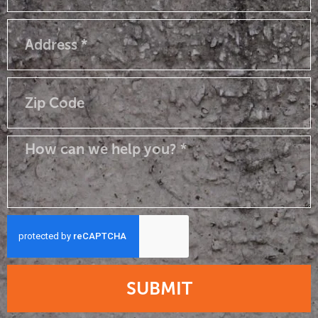
SUBMIT