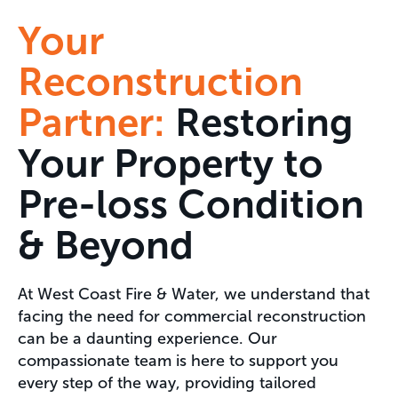
Your
Reconstruction
Partner:
Restoring
Your Property to
Pre-loss Condition
& Beyond
At West Coast Fire & Water, we understand that
facing the need for commercial reconstruction
can be a daunting experience. Our
compassionate team is here to support you
every step of the way, providing tailored