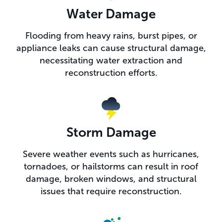
Water Damage
Flooding from heavy rains, burst pipes, or
appliance leaks can cause structural damage,
necessitating water extraction and
reconstruction efforts.
Storm Damage
Severe weather events such as hurricanes,
tornadoes, or hailstorms can result in roof
damage, broken windows, and structural
issues that require reconstruction.