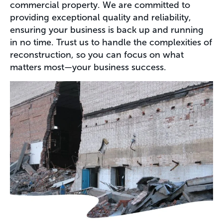
commercial property. We are committed to
providing exceptional quality and reliability,
ensuring your business is back up and running
in no time. Trust us to handle the complexities of
reconstruction, so you can focus on what
matters most—your business success.