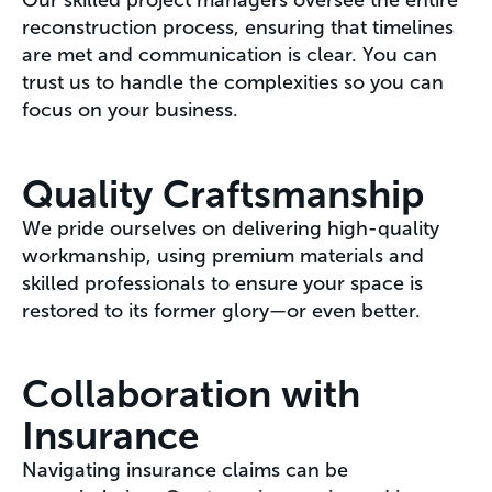
Our skilled project managers oversee the entire
reconstruction process, ensuring that timelines
are met and communication is clear. You can
trust us to handle the complexities so you can
focus on your business.
Quality Craftsmanship
We pride ourselves on delivering high-quality
workmanship, using premium materials and
skilled professionals to ensure your space is
restored to its former glory—or even better.
Collaboration with
Insurance
Navigating insurance claims can be