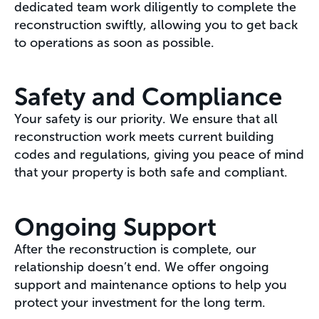
dedicated team work diligently to complete the
reconstruction swiftly, allowing you to get back
to operations as soon as possible.
Safety and Compliance
Your safety is our priority. We ensure that all
reconstruction work meets current building
codes and regulations, giving you peace of mind
that your property is both safe and compliant.
Ongoing Support
After the reconstruction is complete, our
relationship doesn’t end. We offer ongoing
support and maintenance options to help you
protect your investment for the long term.