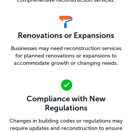
Renovations or Expansions
Businesses may need reconstruction services
for planned renovations or expansions to
accommodate growth or changing needs.
Compliance with New
Regulations
Changes in building codes or regulations may
require updates and reconstruction to ensure