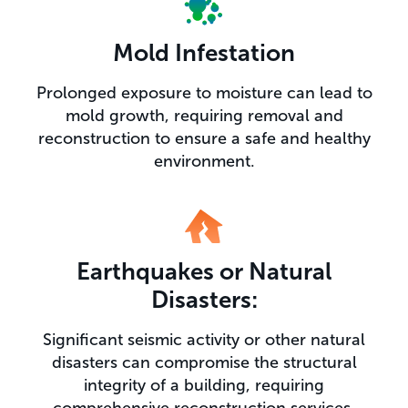
Mold Infestation
Prolonged exposure to moisture can lead to
mold growth, requiring removal and
reconstruction to ensure a safe and healthy
environment.
Earthquakes or Natural
Disasters:
Significant seismic activity or other natural
disasters can compromise the structural
integrity of a building, requiring
comprehensive reconstruction services.