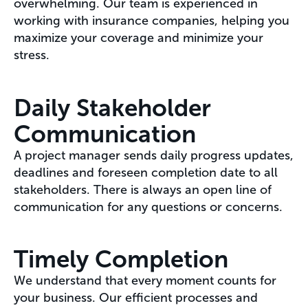
overwhelming. Our team is experienced in
working with insurance companies, helping you
maximize your coverage and minimize your
stress.
Daily Stakeholder
Communication
A project manager sends daily progress updates,
deadlines and foreseen completion date to all
stakeholders. There is always an open line of
communication for any questions or concerns.
Timely Completion
We understand that every moment counts for
your business. Our efficient processes and