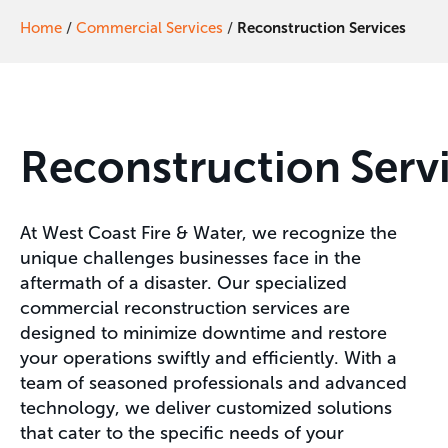
Home
/
Commercial Services
/
Reconstruction Services
Reconstruction
Serv
At West Coast Fire & Water, we recognize the
unique challenges businesses face in the
aftermath of a disaster. Our specialized
commercial reconstruction services are
designed to minimize downtime and restore
your operations swiftly and efficiently. With a
team of seasoned professionals and advanced
technology, we deliver customized solutions
that cater to the specific needs of your