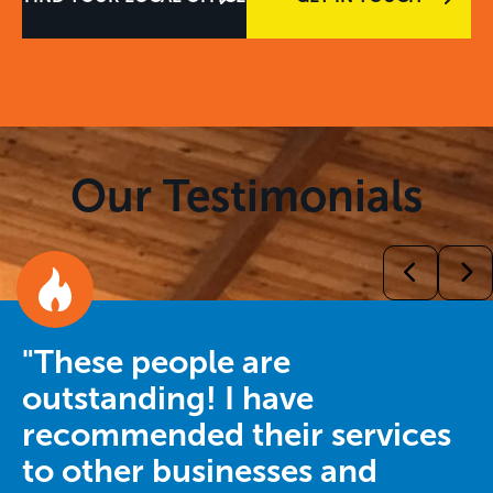
Our Testimonials
"These people are
outstanding! I have
recommended their services
to other businesses and