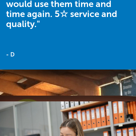
would use them time and
time again. 5☆ service and
quality."
- D