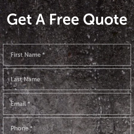
Get A Free Quote