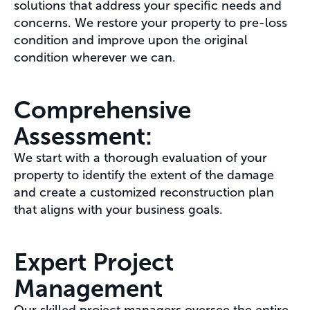
solutions that address your specific needs and
concerns. We restore your property to pre-loss
condition and improve upon the original
condition wherever we can.
Comprehensive
Assessment:
We start with a thorough evaluation of your
property to identify the extent of the damage
and create a customized reconstruction plan
that aligns with your business goals.
Expert Project
Management