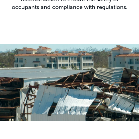
occupants and compliance with regulations.