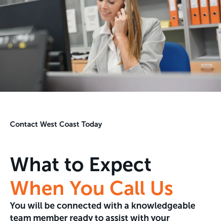
Contact West Coast Today
What to Expect
When You Call Us
You will be connected with a knowledgeable
team member ready to assist with your