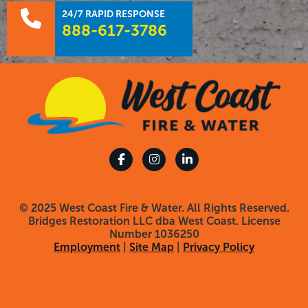
24/7 RAPID RESPONSE
888-617-3786
© 2025 West Coast Fire & Water. All Rights Reserved.
Bridges Restoration LLC dba West Coast. License
Number 1036250
Employment
|
Site Map
|
Privacy Policy