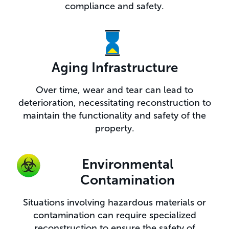
compliance and safety.
Aging Infrastructure
Over time, wear and tear can lead to
deterioration, necessitating reconstruction to
maintain the functionality and safety of the
property.
Environmental
Contamination
Situations involving hazardous materials or
contamination can require specialized
reconstruction to ensure the safety of