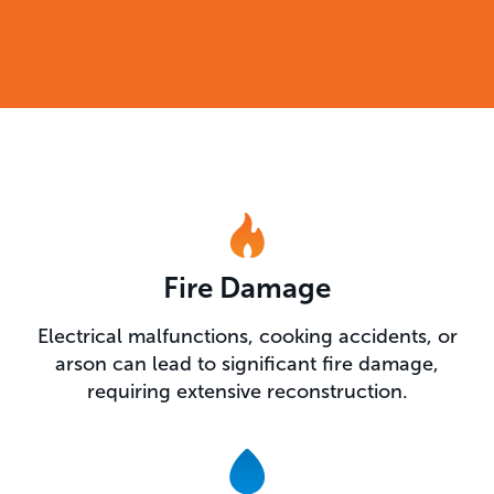
Fire Damage
Electrical malfunctions, cooking accidents, or
arson can lead to significant fire damage,
requiring extensive reconstruction.