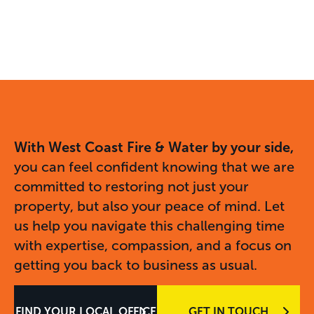
With West Coast Fire & Water by your side,
you can feel confident knowing that we are
committed to restoring not just your
property, but also your peace of mind. Let
us help you navigate this challenging time
with expertise, compassion, and a focus on
getting you back to business as usual.
FIND YOUR LOCAL OFFICE
GET IN TOUCH