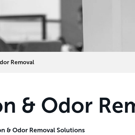
 Odor Removal
tion & Odor Re
tion & Odor Removal Solutions