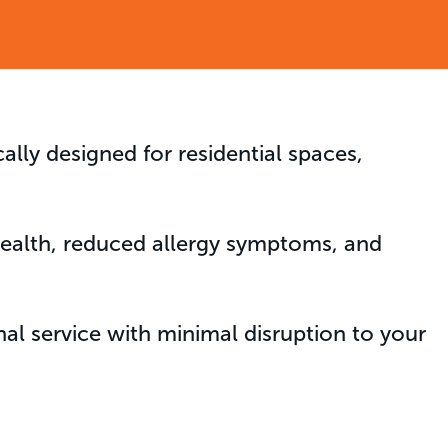
cally designed for residential spaces,
 health, reduced allergy symptoms, and
al service with minimal disruption to your