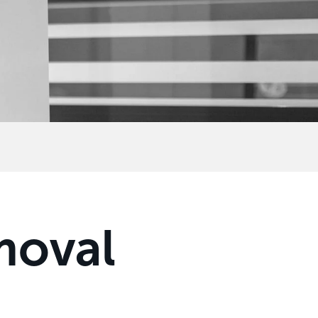
moval