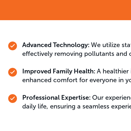
Advanced Technology:
We utilize sta
effectively removing pollutants and 
Improved Family Health:
A healthier
enhanced comfort for everyone in y
Professional Expertise:
Our experien
daily life, ensuring a seamless experi