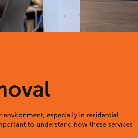
moval
 environment, especially in residential
 important to understand how these services