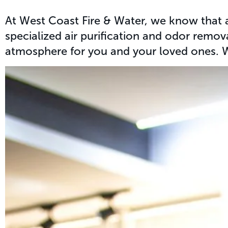
At West Coast Fire & Water, we know that a
specialized air purification and odor remov
atmosphere for you and your loved ones. Wh