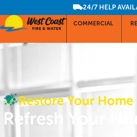
24/7 HELP AVAI
COMMERCIAL
RE
Restore Your Home
Refresh Your Ho