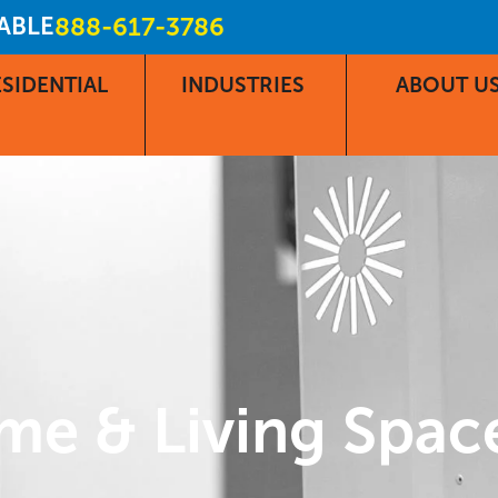
LABLE
888-617-3786
SIDENTIAL
INDUSTRIES
ABOUT U
me & Living Spac