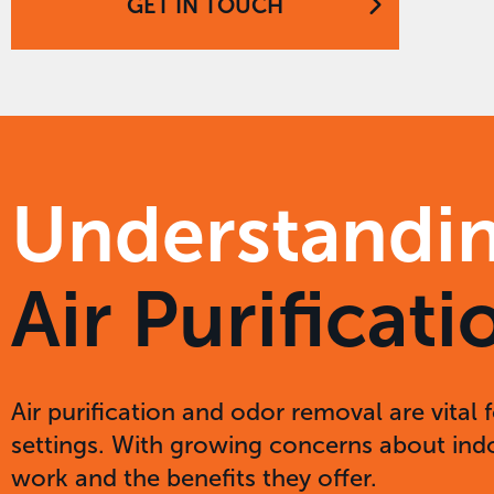
GET IN TOUCH
Understandi
Air Purifica
Air purification and odor removal are vital 
settings. With growing concerns about indoo
work and the benefits they offer.