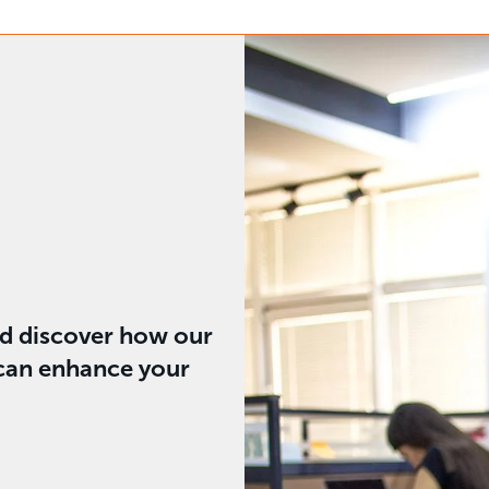
nd discover how our
 can enhance your