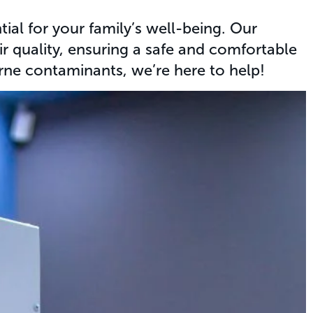
al for your family’s well-being. Our
ir quality, ensuring a safe and comfortable
rne contaminants, we’re here to help!