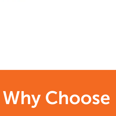
Why Choose