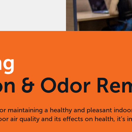
ng
tion & Odor Re
for maintaining a healthy and pleasant indoor
r air quality and its effects on health, it’s