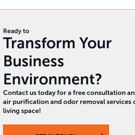
Ready to
Transform Your
Business
Environment?
Contact us today for a free consultation a
air purification and odor removal services
living space!