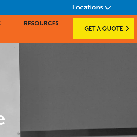
Locations
S
RESOURCES
GET A QUOTE
e