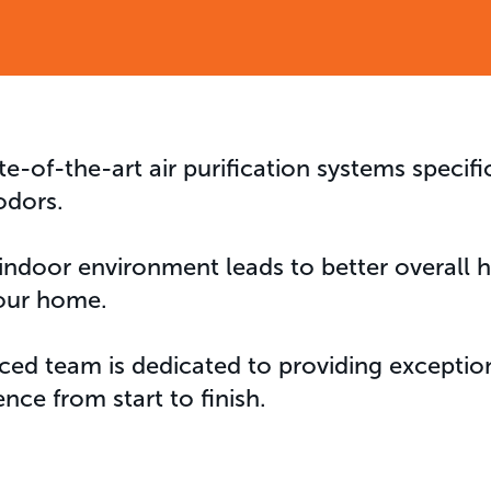
te-of-the-art air purification systems specifi
odors.
 indoor environment leads to better overall
our home.
ced team is dedicated to providing exception
ence from start to finish.