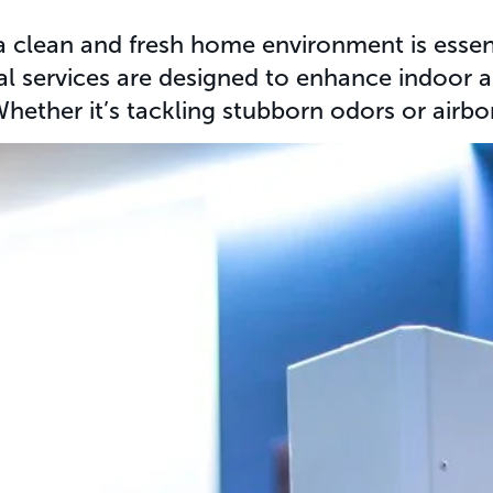
 clean and fresh home environment is essenti
al services are designed to enhance indoor a
ether it’s tackling stubborn odors or airbo