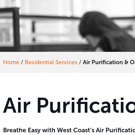
Home
/
Residential Services
/
Air Purification &
Air Purifica
Breathe Easy with West Coast’s Air Purifica