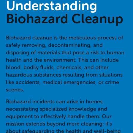
Understanding
Biohazard Cleanup
Biohazard cleanup is the meticulous process of
safely removing, decontaminating, and
disposing of materials that pose a risk to human
health and the environment. This can include
blood, bodily fluids, chemicals, and other
hazardous substances resulting from situations
like accidents, medical emergencies, or crime
scenes.
Biohazard incidents can arise in homes,
necessitating specialized knowledge and
equipment to effectively handle them. Our
mission extends beyond mere cleaning; it’s
about safeguarding the health and well-being