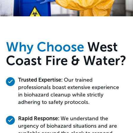
Why Choose
West
Coast Fire & Water?
Trusted Expertise:
Our trained
professionals boast extensive experience
in biohazard cleanup while strictly
adhering to safety protocols.
Rapid Response:
We understand the
urgency of biohazard situations and are