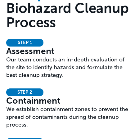
Biohazard Cleanup
Process
STEP 1
Assessment
Our team conducts an in-depth evaluation of
the site to identify hazards and formulate the
best cleanup strategy.
STEP 2
Containment
We establish containment zones to prevent the
spread of contaminants during the cleanup
process.