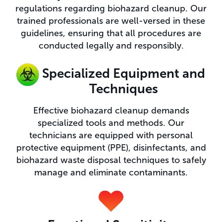
regulations regarding biohazard cleanup. Our
trained professionals are well-versed in these
guidelines, ensuring that all procedures are
conducted legally and responsibly.
Specialized Equipment and
Techniques​
Effective biohazard cleanup demands
specialized tools and methods. Our
technicians are equipped with personal
protective equipment (PPE), disinfectants, and
biohazard waste disposal techniques to safely
manage and eliminate contaminants.