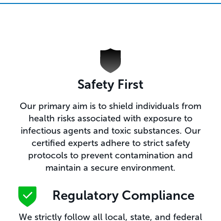
Safety First
Our primary aim is to shield individuals from
health risks associated with exposure to
infectious agents and toxic substances. Our
certified experts adhere to strict safety
protocols to prevent contamination and
maintain a secure environment.
Regulatory Compliance​
We strictly follow all local, state, and federal