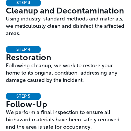
STEP 3
Cleanup and Decontamination
Using industry-standard methods and materials,
we meticulously clean and disinfect the affected
areas.
STEP 4
Restoration
Following cleanup, we work to restore your
home to its original condition, addressing any
damage caused by the incident.
STEP 5
Follow-Up
We perform a final inspection to ensure all
biohazard materials have been safely removed
and the area is safe for occupancy.