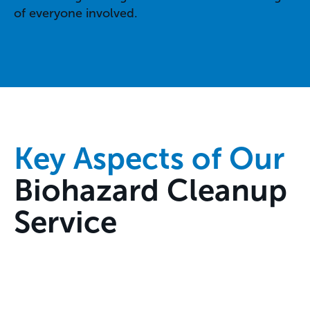
of everyone involved.
Key Aspects of Our
Biohazard Cleanup
Service