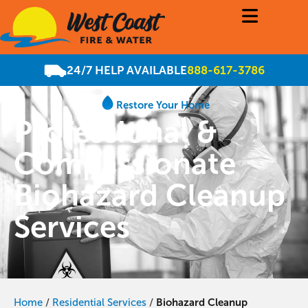
24/7 HELP AVAILABLE
888-617-3786
Restore Your Home
Professional &
Compassionate
Biohazard Cleanup
Services
Home
/
Residential Services
/
Biohazard Cleanup