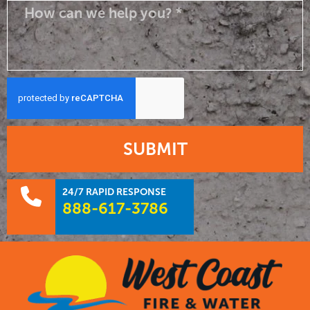
SUBMIT
24/7 RAPID RESPONSE
888-617-3786