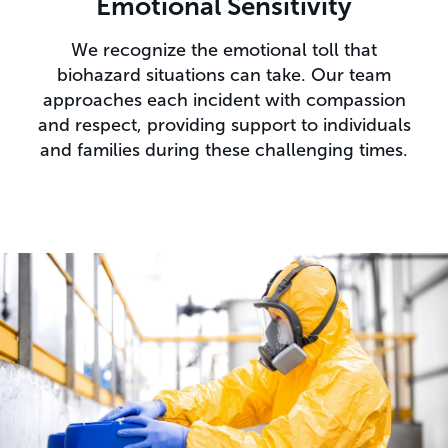
Emotional Sensitivity
We recognize the emotional toll that
biohazard situations can take. Our team
approaches each incident with compassion
and respect, providing support to individuals
and families during these challenging times.