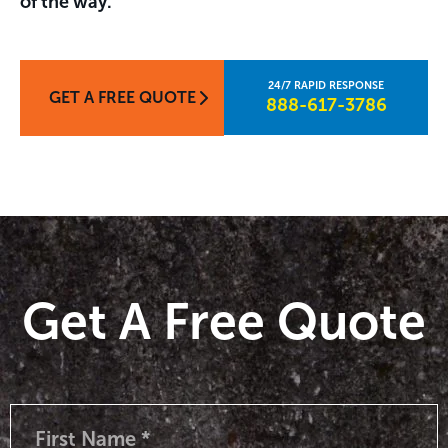
of the way.
GET A FREE QUOTE
888-617-3786​
Get A Free Quote