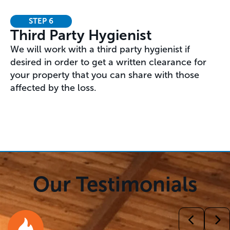
STEP 6
Third Party Hygienist
We will work with a third party hygienist if
desired in order to get a written clearance for
your property that you can share with those
affected by the loss.
Our Testimonials