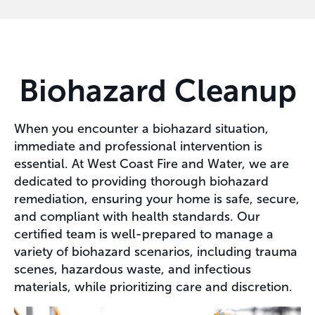
Biohazard Cleanup
When you encounter a biohazard situation,
immediate and professional intervention is
essential. At West Coast Fire and Water, we are
dedicated to providing thorough biohazard
remediation, ensuring your home is safe, secure,
and compliant with health standards. Our
certified team is well-prepared to manage a
variety of biohazard scenarios, including trauma
scenes, hazardous waste, and infectious
materials, while prioritizing care and discretion.