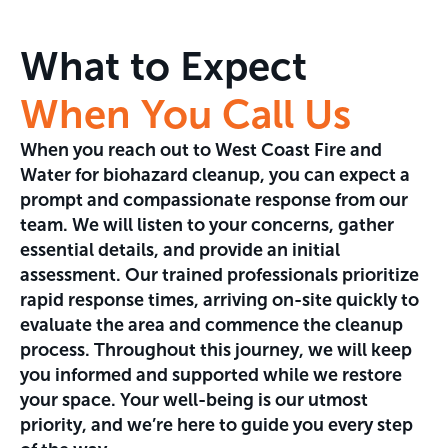
What to Expect
When You Call Us
When you reach out to West Coast Fire and
Water for biohazard cleanup, you can expect a
prompt and compassionate response from our
team. We will listen to your concerns, gather
essential details, and provide an initial
assessment. Our trained professionals prioritize
rapid response times, arriving on-site quickly to
evaluate the area and commence the cleanup
process. Throughout this journey, we will keep
you informed and supported while we restore
your space. Your well-being is our utmost
priority, and we’re here to guide you every step