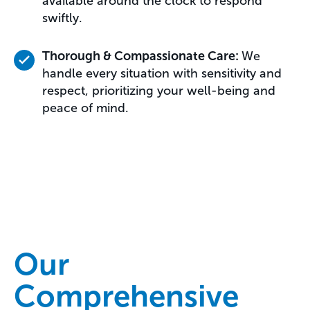
available around the clock to respond
swiftly.
Thorough & Compassionate Care:
We
handle every situation with sensitivity and
respect, prioritizing your well-being and
peace of mind.
Our
Comprehensive