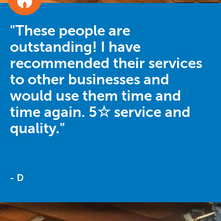
"These people are
outstanding! I have
recommended their services
to other businesses and
would use them time and
time again. 5☆ service and
quality."
- D