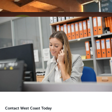
Contact West Coast Today