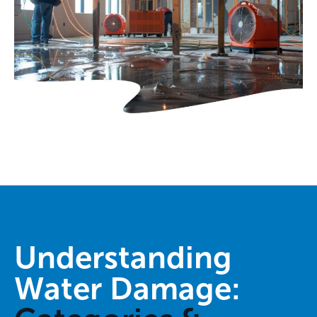
Understanding
Water Damage: