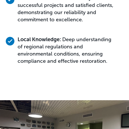
successful projects and satisfied clients,
demonstrating our reliability and
commitment to excellence.
Local Knowledge:
Deep understanding
of regional regulations and
environmental conditions, ensuring
compliance and effective restoration.