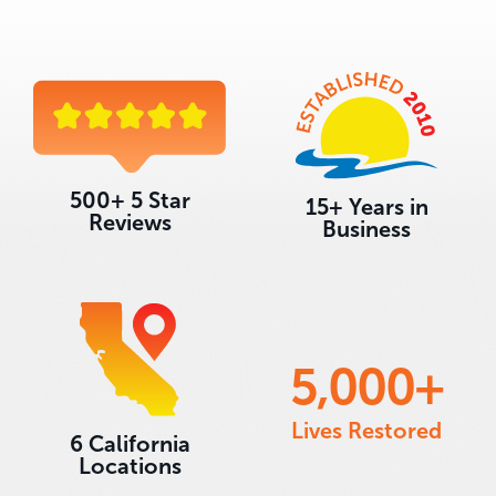
500+ 5 Star
15+ Years in
Reviews
Business
5,000
+
Lives Restored
6 California
Locations