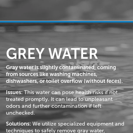
GREY WATER
Gray water is slightly contaminated, coming
from sources like washing machines,
dishwashers, or toilet overflow (without feces).
Issues:
This water can pose health risks if not
treated promptly. It can lead to unpleasant
odors and further contamination if left
unchecked.
Solutions:
We utilize specialized equipment and
techniques to safely remove gray water,