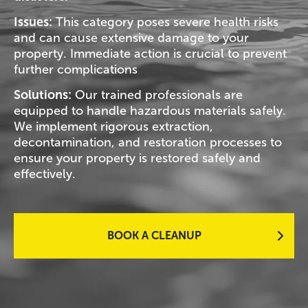
Issues:
This category poses severe health risks
and can cause extensive damage to your
property. Immediate action is crucial to prevent
further complications
Solutions:
Our trained professionals are
equipped to handle hazardous materials safely.
We implement rigorous extraction,
decontamination, and restoration processes to
ensure your property is restored safely and
effectively.
BOOK A CLEANUP