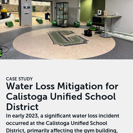
CASE STUDY
Water Loss Mitigation for
Calistoga Unified School
District
In early 2023, a significant water loss incident
occurred at the Calistoga Unified School
District, primarily affecting the gym building,