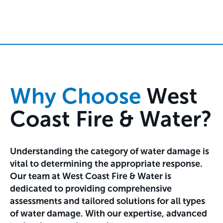
Why Choose
West
Coast Fire & Water?
Understanding the category of water damage is
vital to determining the appropriate response.
Our team at West Coast Fire & Water is
dedicated to providing comprehensive
assessments and tailored solutions for all types
of water damage. With our expertise, advanced