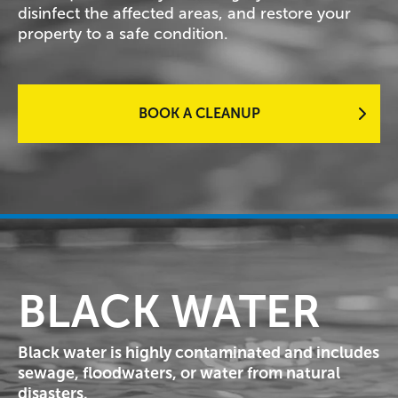
disinfect the affected areas, and restore your
property to a safe condition.
BOOK A CLEANUP
BLACK WATER
Black water is highly contaminated and includes
sewage, floodwaters, or water from natural
disasters.