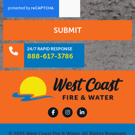
SUBMIT
24/7 RAPID RESPONSE
888-617-3786
© 2025 West Coast Fire & Water. All Rights Reserved.