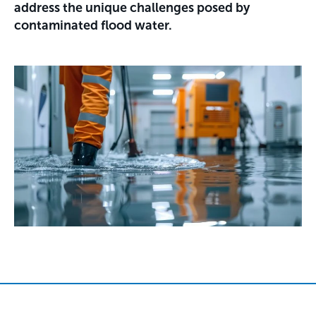
address the unique challenges posed by
contaminated flood water.