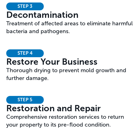
STEP 3
Decontamination
Treatment of affected areas to eliminate harmful
bacteria and pathogens.
STEP 4
Restore Your Business
Thorough drying to prevent mold growth and
further damage.
STEP 5
Restoration and Repair
Comprehensive restoration services to return
your property to its pre-flood condition.