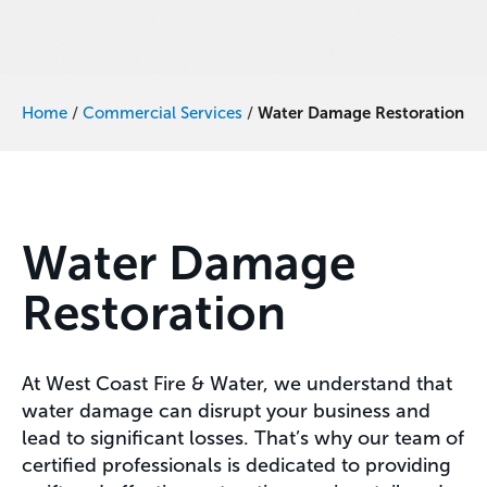
Home
/
Commercial Services
/
Water Damage Restoration
Water Damage
Restoration
At West Coast Fire & Water, we understand that
water damage can disrupt your business and
lead to significant losses. That’s why our team of
certified professionals is dedicated to providing