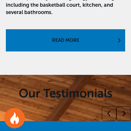
including the basketball court, kitchen, and
several bathrooms.
READ MORE
Our Testimonials