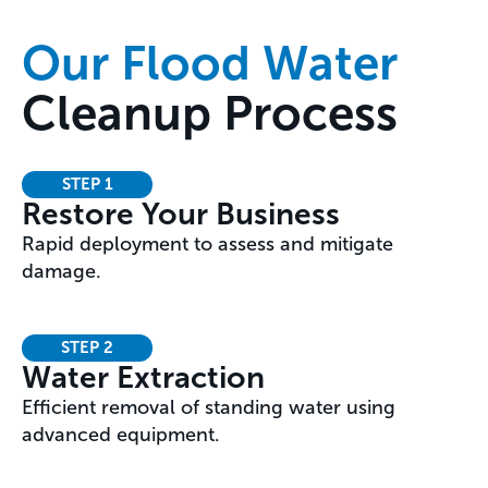
Our Flood Water
Cleanup Process
STEP 1
Restore Your Business
Rapid deployment to assess and mitigate
damage.
STEP 2
Water Extraction
Efficient removal of standing water using
advanced equipment.