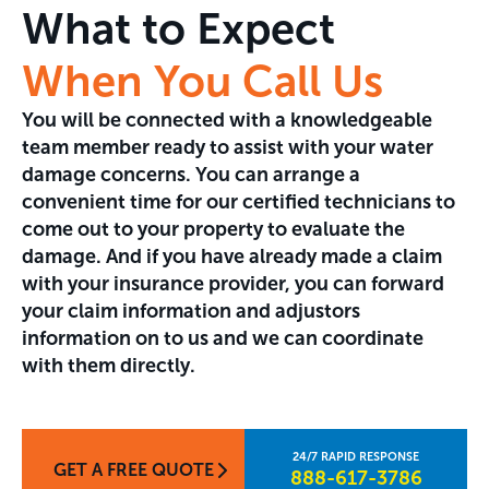
What to Expect
When You Call Us
You will be connected with a knowledgeable
team member ready to assist with your water
damage concerns. You can arrange a
convenient time for our certified technicians to
come out to your property to evaluate the
damage. And if you have already made a claim
with your insurance provider, you can forward
your claim information and adjustors
information on to us and we can coordinate
with them directly.
GET A FREE QUOTE
888-617-3786​