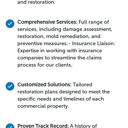
and restoration.
Comprehensive Services:
Full range of
services, including damage assessment,
restoration, mold remediation, and
preventive measures.- Insurance Liaison:
Expertise in working with insurance
companies to streamline the claims
process for our clients.
Customized Solutions:
Tailored
restoration plans designed to meet the
specific needs and timelines of each
commercial property.
Proven Track Record:
A history of