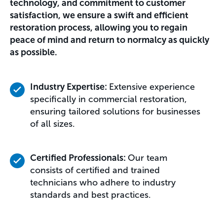
technology, and commitment to customer
satisfaction, we ensure a swift and efficient
restoration process, allowing you to regain
peace of mind and return to normalcy as quickly
as possible.
Industry Expertise:
Extensive experience
specifically in commercial restoration,
ensuring tailored solutions for businesses
of all sizes.
Certified Professionals:
Our team
consists of certified and trained
technicians who adhere to industry
standards and best practices.