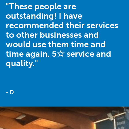
"These people are
outstanding! I have
recommended their services
to other businesses and
would use them time and
time again. 5☆ service and
quality."
- D