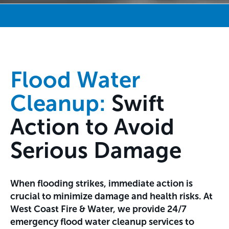
Flood Water
Cleanup:
Swift
Action to Avoid
Serious Damage
When flooding strikes, immediate action is
crucial to minimize damage and health risks. At
West Coast Fire & Water, we provide 24/7
emergency flood water cleanup services to