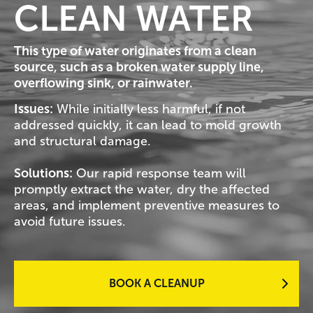
CLEAN WATER
This type of water originates from a clean
source, such as a broken water supply line,
overflowing sink, or rainwater.
Issues:
While initially less harmful, if not
addressed quickly, it can lead to mold growth
and structural damage.
Solutions:
Our rapid response team will
promptly extract the water, dry the affected
areas, and implement preventive measures to
avoid future issues.
BOOK A CLEANUP