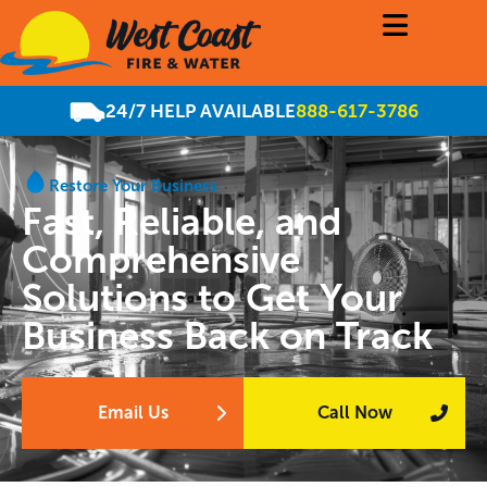
24/7 HELP AVAILABLE
888-617-3786
Restore Your Business
Fast, Reliable, and
Comprehensive
Solutions to Get Your
Business Back on Track
Email Us
Call Now