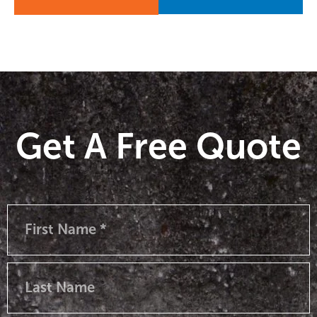
Get A Free Quote