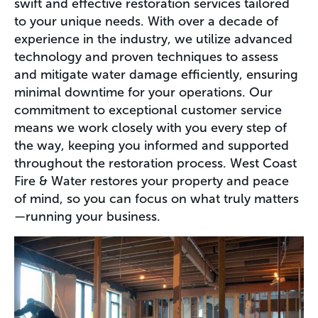
swift and effective restoration services tailored
to your unique needs. With over a decade of
experience in the industry, we utilize advanced
technology and proven techniques to assess
and mitigate water damage efficiently, ensuring
minimal downtime for your operations. Our
commitment to exceptional customer service
means we work closely with you every step of
the way, keeping you informed and supported
throughout the restoration process. West Coast
Fire & Water restores your property and peace
of mind, so you can focus on what truly matters
—running your business.