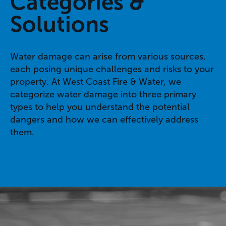
Categories &
Solutions
Water damage can arise from various sources,
each posing unique challenges and risks to your
property. At West Coast Fire & Water, we
categorize water damage into three primary
types to help you understand the potential
dangers and how we can effectively address
them.