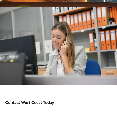
Contact West Coast Today