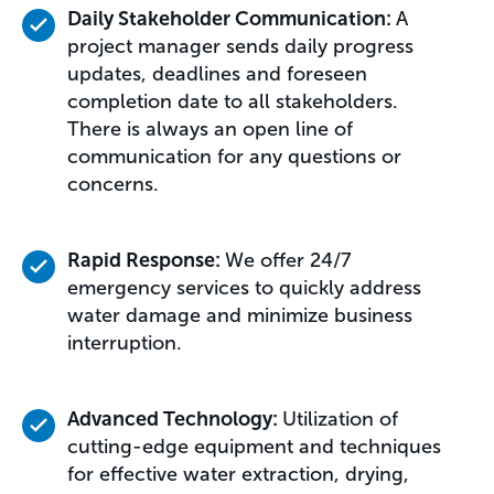
Daily Stakeholder Communication:
A
project manager sends daily progress
updates, deadlines and foreseen
completion date to all stakeholders.
There is always an open line of
communication for any questions or
concerns.
Rapid Response:
We offer 24/7
emergency services to quickly address
water damage and minimize business
interruption.
Advanced Technology:
Utilization of
cutting-edge equipment and techniques
for effective water extraction, drying,