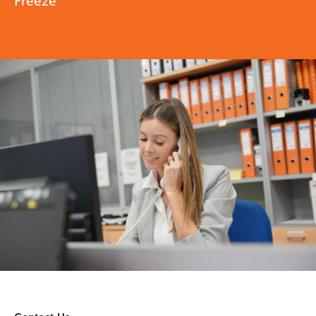
Freeze