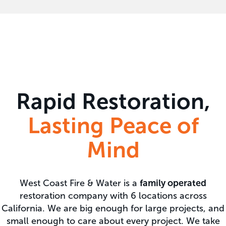
Rapid Restoration,
Lasting Peace of
Mind
West Coast Fire & Water is a
family operated
restoration company with 6 locations across
California. We are big enough for large projects, and
small enough to care about every project. We take