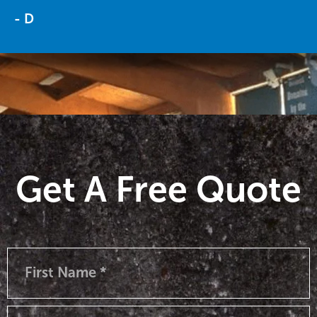
- D
Get A Free Quote