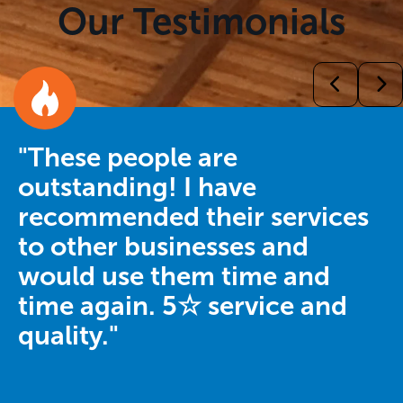
Our Testimonials
"These people are
outstanding! I have
recommended their services
to other businesses and
would use them time and
time again. 5☆ service and
quality."