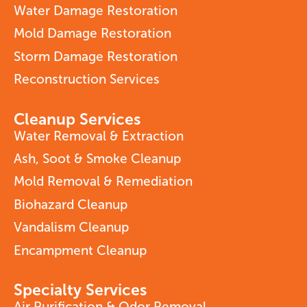
Water Damage Restoration
Mold Damage Restoration
Storm Damage Restoration
Reconstruction Services
Cleanup Services
Water Removal & Extraction
Ash, Soot & Smoke Cleanup
Mold Removal & Remediation
Biohazard Cleanup
Vandalism Cleanup
Encampment Cleanup
Specialty Services
Air Purification & Odor Removal