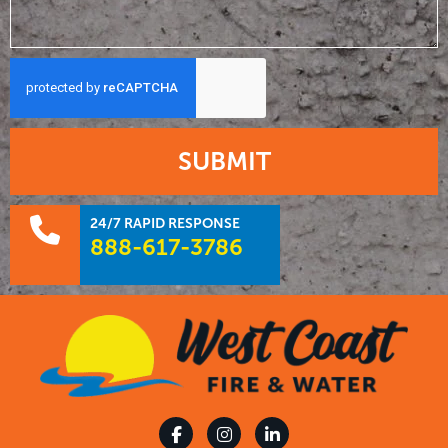
SUBMIT
24/7 RAPID RESPONSE
888-617-3786