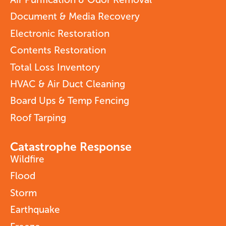
Document & Media Recovery
Electronic Restoration
Contents Restoration
Total Loss Inventory
HVAC & Air Duct Cleaning
Board Ups & Temp Fencing
Roof Tarping
Catastrophe Response
Wildfire
Flood
Storm
Earthquake