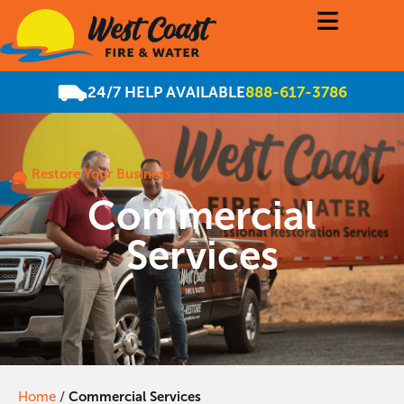
24/7 HELP AVAILABLE
888-617-3786
Restore Your Business
Commercial
Services
Home
/
Commercial Services