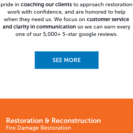
pride in
coaching our clients
to approach restoration
work with confidence, and are honored to help
when they need us. We focus on
customer service
and clarity in communication
so we can earn every
one of our 5,000+ 5-star google reviews.
SEE MORE
Restoration & Reconstruction
Fire Damage Restoration