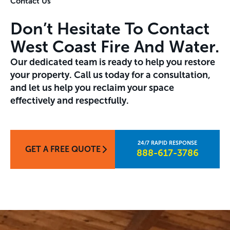
Contact Us
Don’t Hesitate To Contact
West Coast Fire And Water.
Our dedicated team is ready to help you restore
your property. Call us today for a consultation,
and let us help you reclaim your space
effectively and respectfully.
GET A FREE QUOTE
888-617-3786​