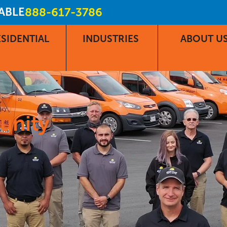
LABLE
888-617-3786
SIDENTIAL
INDUSTRIES
ABOUT U
unity