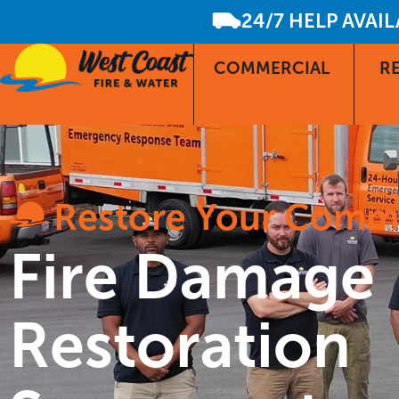
24/7 HELP AVAI
COMMERCIAL
RE
Restore Your Comm
Fire Damage
Restoration