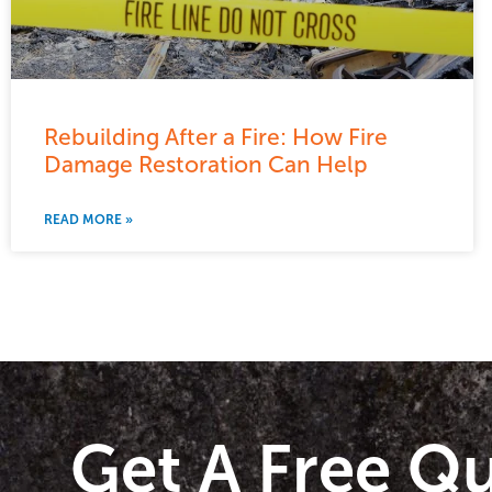
Rebuilding After a Fire: How Fire
Damage Restoration Can Help
READ MORE »
Get A Free Q