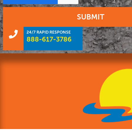
SUBMIT
24/7 RAPID RESPONSE
888-617-3786