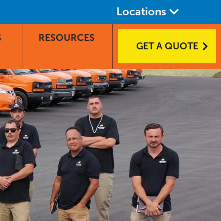
Locations
S
RESOURCES
GET A QUOTE