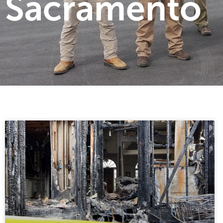
Sacramento