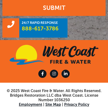
SUBMIT
24/7 RAPID RESPONSE
888-617-3786
© 2025 West Coast Fire & Water. All Rights Reserved.
Bridges Restoration LLC dba West Coast. License
Number 1036250
Employment
|
Site Map
|
Privacy Policy