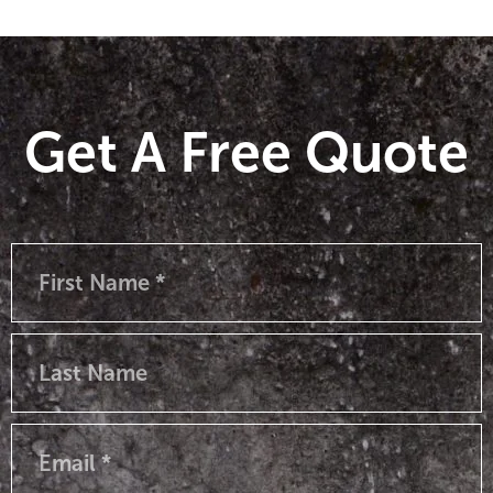
Get A Free Quote