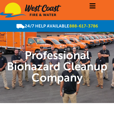
24/7 HELP AVAILABLE
888-617-3786
Restore Your Community
Professional
Biohazard Cleanup
Company