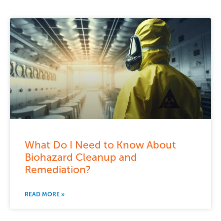
What Do I Need to Know About
Biohazard Cleanup and
Remediation?
READ MORE »