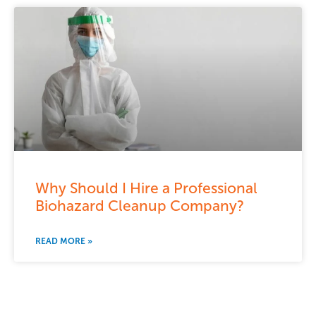
Why Should I Hire a Professional
Biohazard Cleanup Company?
READ MORE »