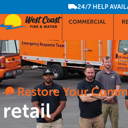
24/7 HELP AVAI
COMMERCIAL
RE
Restore Your Comm
retail