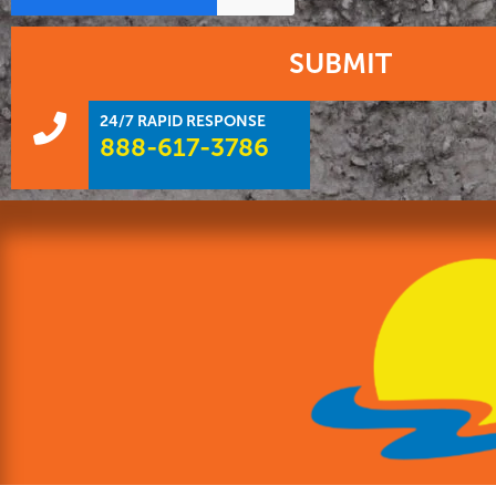
SUBMIT
24/7 RAPID RESPONSE
888-617-3786