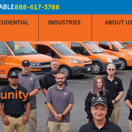
LABLE
888-617-3786
SIDENTIAL
INDUSTRIES
ABOUT U
unity