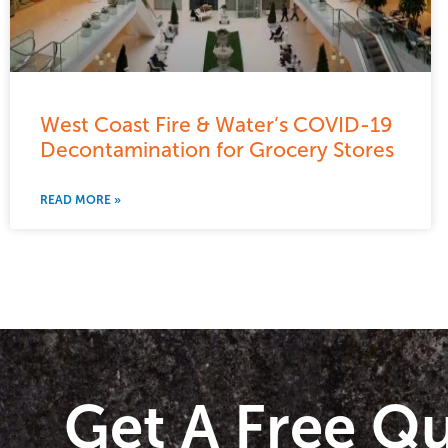
West Coast Fire & Water’s COVID-19
Decontamination for Grocery Stores
READ MORE »
Get A Free Q