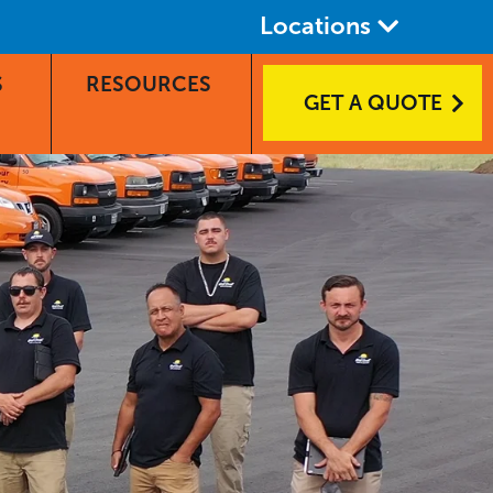
Locations
S
RESOURCES
GET A QUOTE