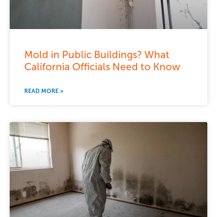
Mold in Public Buildings? What
California Officials Need to Know
READ MORE »