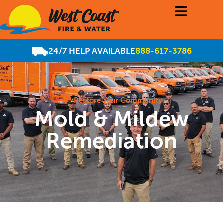
24/7 HELP AVAILABLE
888-617-3786
Restore Your Community
Mold & Mildew
Remediation