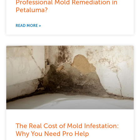
Professional Mold Remediation in
Petaluma?
READ MORE »
The Real Cost of Mold Infestation:
Why You Need Pro Help