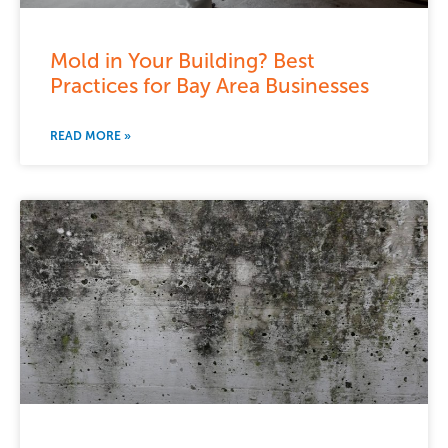
Mold in Your Building? Best
Practices for Bay Area Businesses
READ MORE »