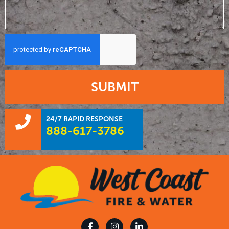
SUBMIT
24/7 RAPID RESPONSE
888-617-3786