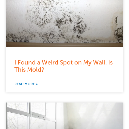
I Found a Weird Spot on My Wall, Is
This Mold?
READ MORE »