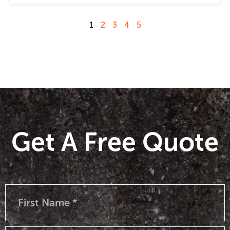
1
2
3
4
5
Get A Free Quote