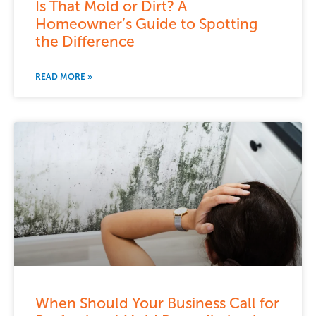
Is That Mold or Dirt? A
Homeowner’s Guide to Spotting
the Difference
READ MORE »
When Should Your Business Call for