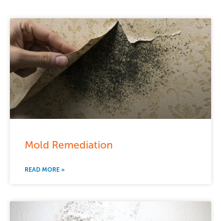
Mold Remediation
READ MORE »