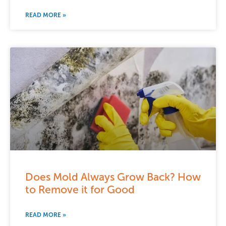
READ MORE »
Does Mold Always Grow Back? How
to Remove it for Good
READ MORE »