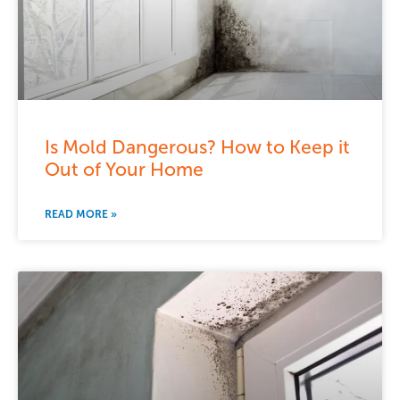
Is Mold Dangerous? How to Keep it
Out of Your Home
READ MORE »