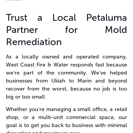
Trust a Local Petaluma
Partner for Mold
Remediation
As a locally owned and operated company,
West Coast Fire & Water responds fast because
we’re part of the community. We’ve helped
businesses from Ukiah to Marin and beyond
recover from the worst, because no job is too
big or too small​.
Whether you’re managing a small office, a retail
shop, or a multi-unit commercial space, our
goal is to get you back to business with minimal