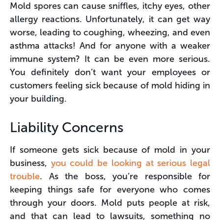
Mold spores can cause sniffles, itchy eyes, other
allergy reactions. Unfortunately, it can get way
worse, leading to coughing, wheezing, and even
asthma attacks! And for anyone with a weaker
immune system? It can be even more serious.
You definitely don’t want your employees or
customers feeling sick because of mold hiding in
your building.
Liability Concerns
If someone gets sick because of mold in your
business,
you could be looking at serious legal
trouble
. As the boss, you’re responsible for
keeping things safe for everyone who comes
through your doors. Mold puts people at risk,
and that can lead to lawsuits, something no