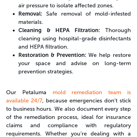
air pressure to isolate affected zones.
Removal:
Safe removal of mold-infested
materials.
Cleaning & HEPA Filtration:
Thorough
cleaning using hospital-grade disinfectants
and HEPA filtration.
Restoration & Prevention:
We help restore
your space and advise on long-term
prevention strategies.
Our Petaluma
mold remediation team is
available 24/7
, because emergencies don’t stick
to business hours. We also document every step
of the remediation process, ideal for insurance
claims and compliance with regulatory
requirements. Whether you’re dealing with a