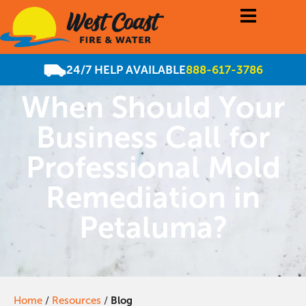
24/7 HELP AVAILABLE
888-617-3786
When Should Your
Business Call for
Professional Mold
Remediation in
Petaluma?
Home
/
Resources
/
Blog