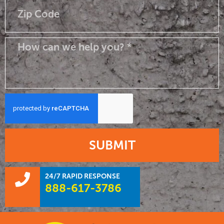
SUBMIT
24/7 RAPID RESPONSE
888-617-3786