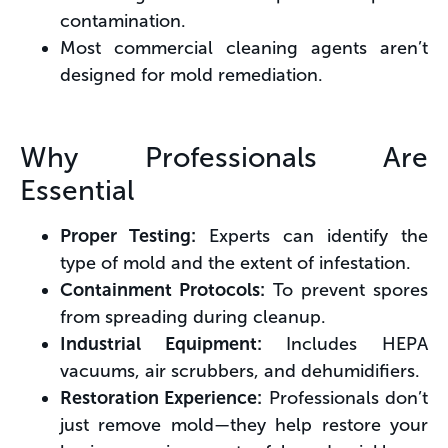
contamination.
Most commercial cleaning agents aren’t
designed for mold remediation.
Why Professionals Are
Essential
Proper Testing:
Experts can identify the
type of mold and the extent of infestation.
Containment Protocols:
To prevent spores
from spreading during cleanup.
Industrial Equipment:
Includes HEPA
vacuums, air scrubbers, and dehumidifiers.
Restoration Experience:
Professionals don’t
just remove mold—they help restore your