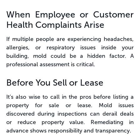
When Employee or Customer
Health Complaints Arise
If multiple people are experiencing headaches,
allergies, or respiratory issues inside your
building, mold could be a hidden factor. A
professional assessment is critical.
Before You Sell or Lease
It’s also wise to call in the pros before listing a
property for sale or lease. Mold issues
discovered during inspections can derail deals
or reduce property value. Remediating in
advance shows responsibility and transparency.