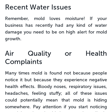
Recent Water Issues
Remember, mold loves moisture! If your
business has recently had any kind of water
damage you need to be on high alert for mold
growth.
Air Quality or Health
Complaints
Many times mold is found not because people
notice it but because they experience negative
health effects. Bloody noses, respiratory issues,
headaches, feeling stuffy; all of these issues
could potentially mean that mold is hiding
somewhere. Pay attention if you start noticing