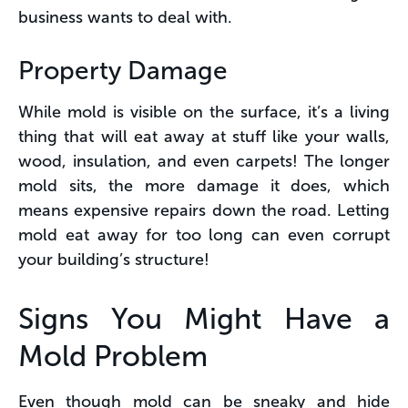
business wants to deal with.
Property Damage
While mold is visible on the surface, it’s a living
thing that will eat away at stuff like your walls,
wood, insulation, and even carpets! The longer
mold sits, the more damage it does, which
means expensive repairs down the road. Letting
mold eat away for too long can even corrupt
your building’s structure!
Signs You Might Have a
Mold Problem
Even though mold can be sneaky and hide