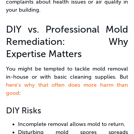
complaints about health issues or air quality in
your building.
DIY vs. Professional Mold
Remediation: Why
Expertise Matters
You might be tempted to tackle mold removal
in-house or with basic cleaning supplies. But
here’s why that often does more harm than
good
:
DIY Risks
Incomplete removal allows mold to return.
Disturbing mold spores spreads