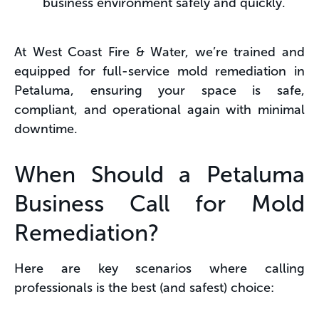
business environment safely and quickly.
At West Coast Fire & Water, we’re trained and
equipped for full-service mold remediation in
Petaluma, ensuring your space is safe,
compliant, and operational again with minimal
downtime.
When Should a Petaluma
Business Call for Mold
Remediation?
Here are key scenarios where calling
professionals is the best (and safest) choice: