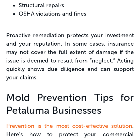
Structural repairs
OSHA violations and fines
Proactive remediation protects your investment
and your reputation. In some cases, insurance
may not cover the full extent of damage if the
issue is deemed to result from “neglect.” Acting
quickly shows due diligence and can support
your claims.
Mold Prevention Tips for
Petaluma Businesses
Prevention is the most cost-effective solution
.
Here’s how to protect your commercial