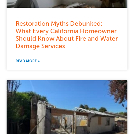
Restoration Myths Debunked:
What Every California Homeowner
Should Know About Fire and Water
Damage Services
READ MORE »