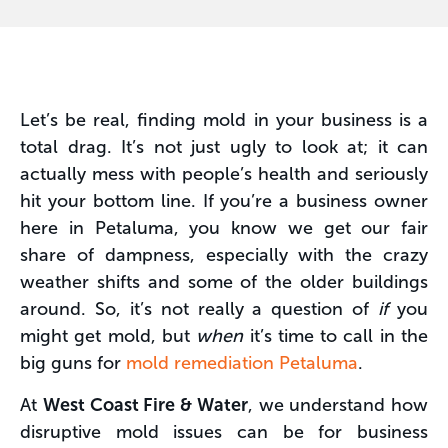
Let’s be real, finding mold in your business is a
total drag. It’s not just ugly to look at; it can
actually mess with people’s health and seriously
hit your bottom line. If you’re a business owner
here in Petaluma, you know we get our fair
share of dampness, especially with the crazy
weather shifts and some of the older buildings
around. So, it’s not really a question of
if
you
might get mold, but
when
it’s time to call in the
big guns for
mold remediation Petaluma
.
At
West Coast Fire & Water
, we understand how
disruptive mold issues can be for business