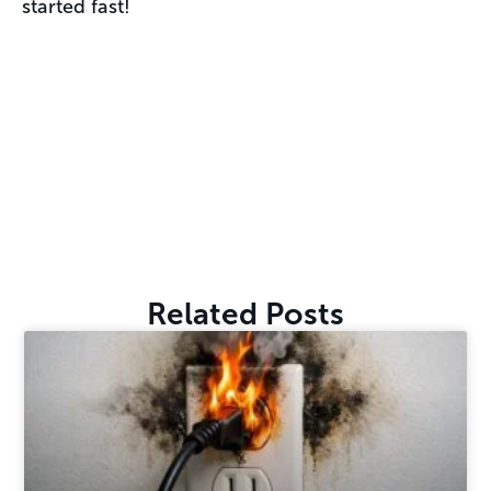
started fast!
Related Posts