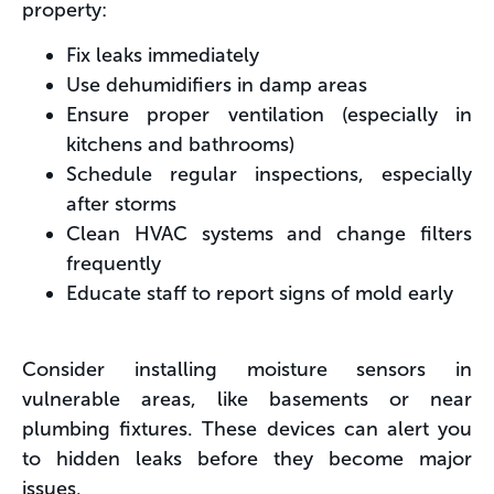
property:
Fix leaks immediately
Use dehumidifiers in damp areas
Ensure proper ventilation (especially in
kitchens and bathrooms)
Schedule regular inspections, especially
after storms
Clean HVAC systems and change filters
frequently
Educate staff to report signs of mold early
Consider installing moisture sensors in
vulnerable areas, like basements or near
plumbing fixtures. These devices can alert you
to hidden leaks before they become major
issues.