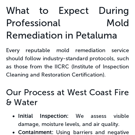
What to Expect During
Professional Mold
Remediation in Petaluma
Every reputable mold remediation service
should follow industry-standard protocols, such
as those from the IICRC (Institute of Inspection
Cleaning and Restoration Certification).
Our Process at West Coast Fire
& Water
Initial Inspection:
We assess visible
damage, moisture levels, and air quality.
Containment:
Using barriers and negative