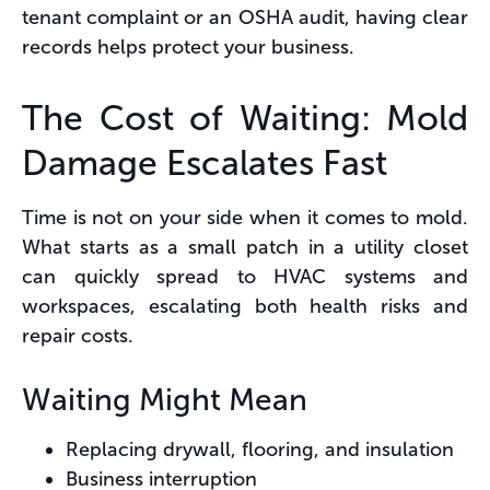
tenant complaint or an OSHA audit, having clear
records helps protect your business.
The Cost of Waiting: Mold
Damage Escalates Fast
Time is not on your side when it comes to mold.
What starts as a small patch in a utility closet
can quickly spread to HVAC systems and
workspaces, escalating both health risks and
repair costs.
Waiting Might Mean
Replacing drywall, flooring, and insulation
Business interruption