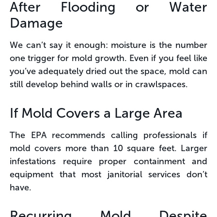
After Flooding or Water
Damage
We can’t say it enough: moisture is the number
one trigger for mold growth. Even if you feel like
you’ve adequately dried out the space, mold can
still develop behind walls or in crawlspaces.
If Mold Covers a Large Area
The EPA recommends calling professionals if
mold covers more than 10 square feet. Larger
infestations require proper containment and
equipment that most janitorial services don’t
have.
Recurring Mold Despite