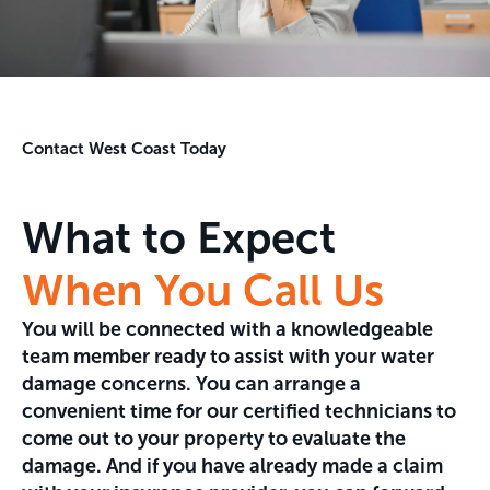
Contact West Coast Today
What to Expect
When You Call Us
You will be connected with a knowledgeable
team member ready to assist with your water
damage concerns. You can arrange a
convenient time for our certified technicians to
come out to your property to evaluate the
damage. And if you have already made a claim