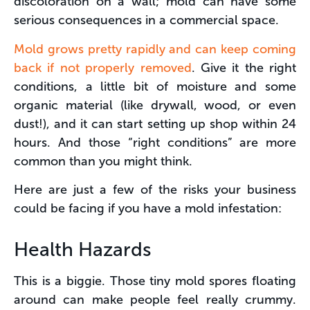
discoloration on a wall; mold can have some
serious consequences in a commercial space.
Mold grows pretty rapidly and can keep coming
back if not properly removed
. Give it the right
conditions, a little bit of moisture and some
organic material (like drywall, wood, or even
dust!), and it can start setting up shop within 24
hours. And those “right conditions” are more
common than you might think.
Here are just a few of the risks your business
could be facing if you have a mold infestation:
Health Hazards
This is a biggie. Those tiny mold spores floating
around can make people feel really crummy.