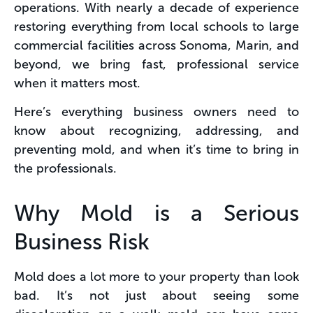
operations. With nearly a decade of experience
restoring everything from local schools to large
commercial facilities across Sonoma, Marin, and
beyond, we bring fast, professional service
when it matters most​.
Here’s everything business owners need to
know about recognizing, addressing, and
preventing mold, and when it’s time to bring in
the professionals.
Why Mold is a Serious
Business Risk
Mold does a lot more to your property than look
bad. It’s not just about seeing some