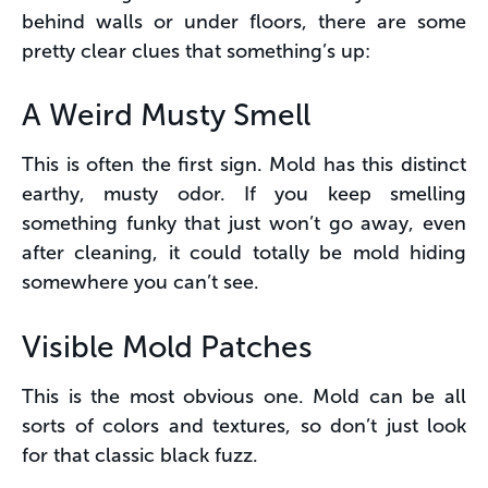
behind walls or under floors, there are some
pretty clear clues that something’s up:
A Weird Musty Smell
This is often the first sign. Mold has this distinct
earthy, musty odor. If you keep smelling
something funky that just won’t go away, even
after cleaning, it could totally be mold hiding
somewhere you can’t see.
Visible Mold Patches
This is the most obvious one. Mold can be all
sorts of colors and textures, so don’t just look
for that classic black fuzz.