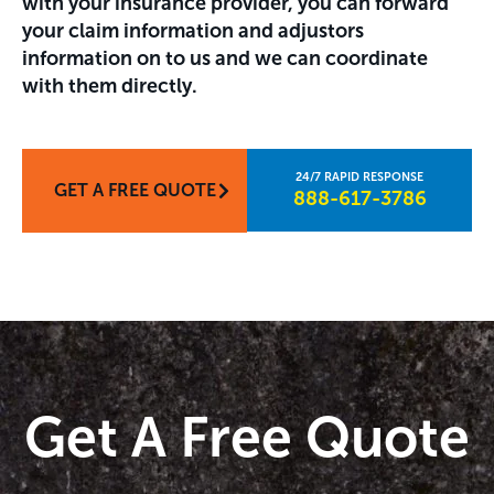
with your insurance provider, you can forward
your claim information and adjustors
information on to us and we can coordinate
with them directly.
GET A FREE QUOTE
888-617-3786​
Get A Free Quote