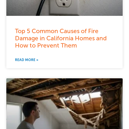
Top 5 Common Causes of Fire
Damage in California Homes and
How to Prevent Them
READ MORE »