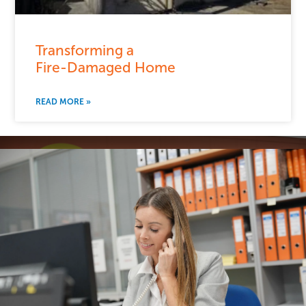
Transforming a
Fire-Damaged Home
READ MORE »