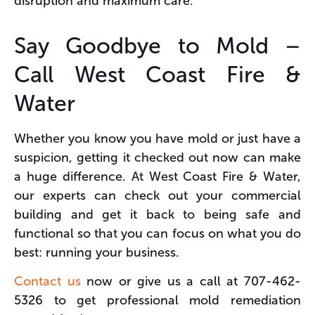
disruption and maximum care.
Say Goodbye to Mold –
Call West Coast Fire &
Water
Whether you know you have mold or just have a
suspicion, getting it checked out now can make
a huge difference. At West Coast Fire & Water,
our experts can check out your commercial
building and get it back to being safe and
functional so that you can focus on what you do
best: running your business.
Contact us
now or give us a call at 707-462-
5326 to get professional mold remediation