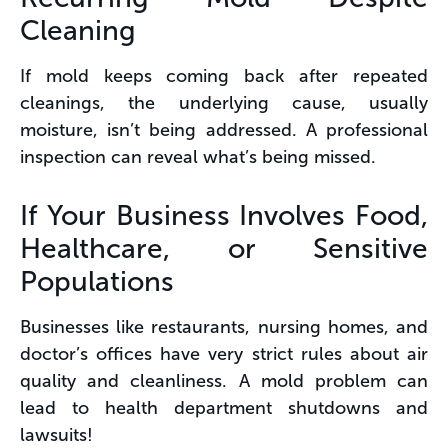
Cleaning
If mold keeps coming back after repeated
cleanings, the underlying cause, usually
moisture, isn’t being addressed. A professional
inspection can reveal what’s being missed.
If Your Business Involves Food,
Healthcare, or Sensitive
Populations
Businesses like restaurants, nursing homes, and
doctor’s offices have very strict rules about air
quality and cleanliness. A mold problem can
lead to health department shutdowns and
lawsuits!