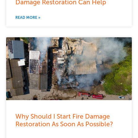
Damage Restoration Can Help
READ MORE »
Why Should I Start Fire Damage
Restoration As Soon As Possible?