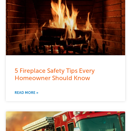
5 Fireplace Safety Tips Every
Homeowner Should Know
READ MORE »