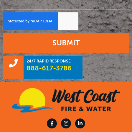
SUBMIT
24/7 RAPID RESPONSE
888-617-3786