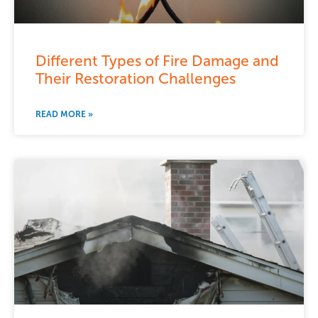
Different Types of Fire Damage and
Their Restoration Challenges
READ MORE »