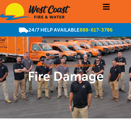
24/7 HELP AVAILABLE
888-617-3786
Restore Your Community
Fire Damage