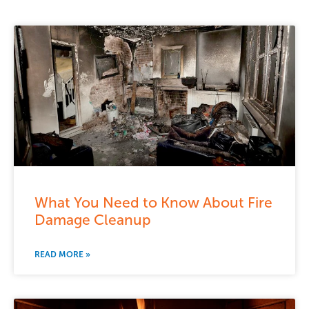
What You Need to Know About Fire
Damage Cleanup
READ MORE »