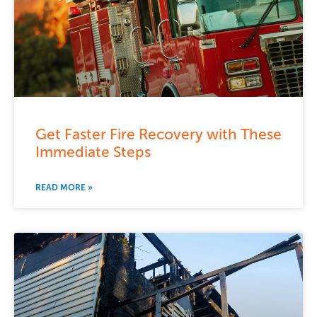
Get Faster Fire Recovery with These
Immediate Steps
READ MORE »