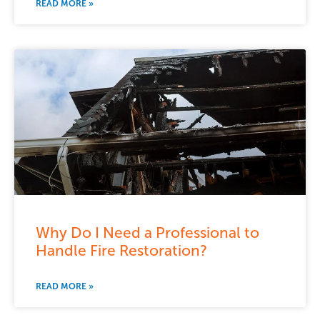
READ MORE »
Why Do I Need a Professional to
Handle Fire Restoration?
READ MORE »