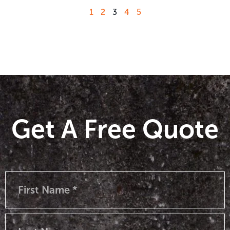
1
2
3
4
5
Get A Free Quote