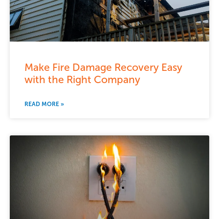
Make Fire Damage Recovery Easy
with the Right Company
READ MORE »