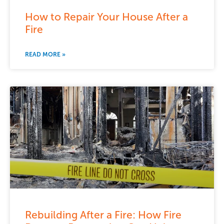
How to Repair Your House After a
Fire
READ MORE »
Rebuilding After a Fire: How Fire