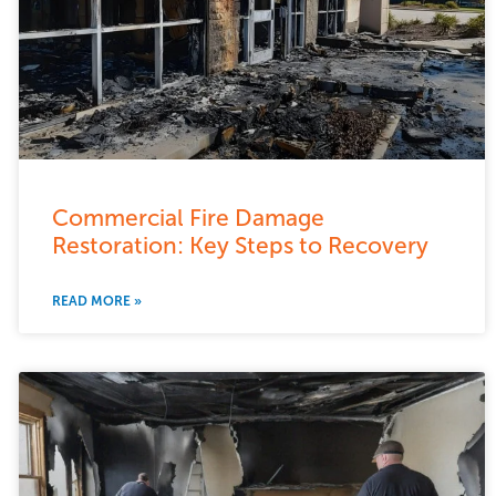
Commercial Fire Damage
Restoration: Key Steps to Recovery
READ MORE »