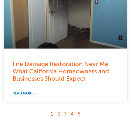
Fire Damage Restoration Near Me:
What California Homeowners and
Businesses Should Expect
READ MORE »
1
2
3
4
5