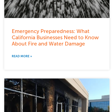
Emergency Preparedness: What
California Businesses Need to Know
About Fire and Water Damage
READ MORE »