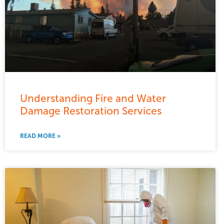
Understanding Fire and Water
Damage Restoration Services
READ MORE »