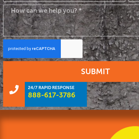
SUBMIT
24/7 RAPID RESPONSE
888-617-3786