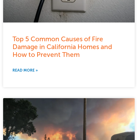
Top 5 Common Causes of Fire
Damage in California Homes and
How to Prevent Them
READ MORE »