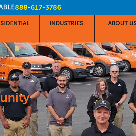
LABLE
888-617-3786
SIDENTIAL
INDUSTRIES
ABOUT U
unity