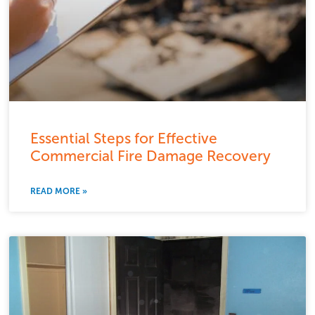
Essential Steps for Effective
Commercial Fire Damage Recovery
READ MORE »