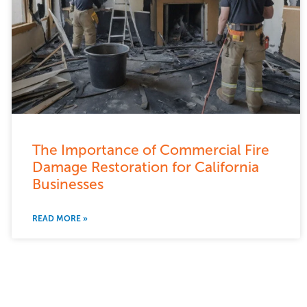
The Importance of Commercial Fire
Damage Restoration for California
Businesses
READ MORE »