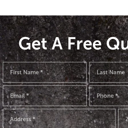
Get A Free Q