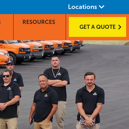
Locations
S
RESOURCES
GET A QUOTE