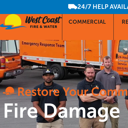
24/7 HELP AVAI
COMMERCIAL
RE
Restore Your Comm
Fire Damage