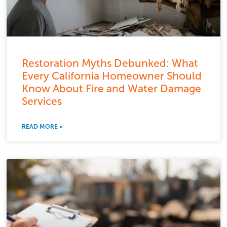
Restoration Myths Debunked: What
Every California Homeowner Should
Know About Fire and Water Damage
Services
READ MORE »