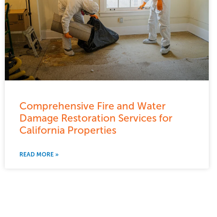
Comprehensive Fire and Water
Damage Restoration Services for
California Properties
READ MORE »