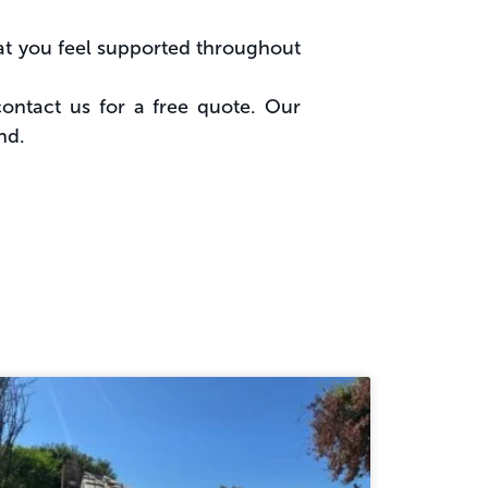
hat you feel supported throughout
contact us for a free quote. Our
nd.