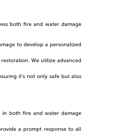
ress both fire and water damage
amage to develop a personalized
 restoration. We utilize advanced
suring it’s not only safe but also
ce in both fire and water damage
rovide a prompt response to all