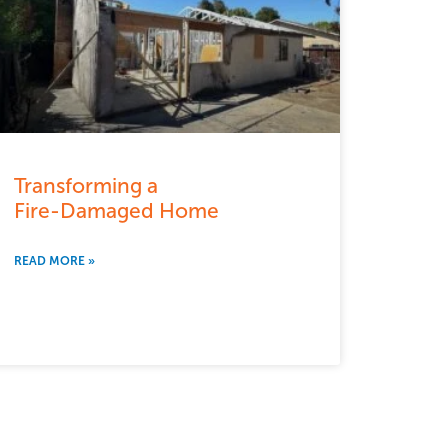
Transforming a
Fire-Damaged Home
READ MORE »