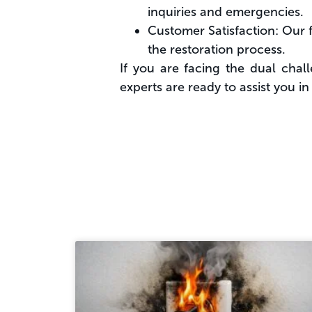
inquiries and emergencies.
Customer Satisfaction: Our f
the restoration process.
If you are facing the dual chal
experts are ready to assist you i