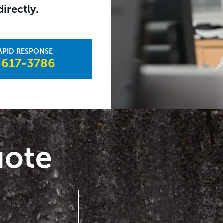
irectly.
617-3786​
uote