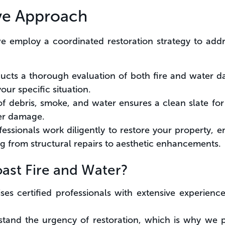
ve Approach
we employ a coordinated restoration strategy to add
cts a thorough evaluation of both fire and water d
your specific situation.
of debris, smoke, and water ensures a clean slate for
her damage.
fessionals work diligently to restore your property, en
ng from structural repairs to aesthetic enhancements.
st Fire and Water?
ses certified professionals with extensive experien
and the urgency of restoration, which is why we p