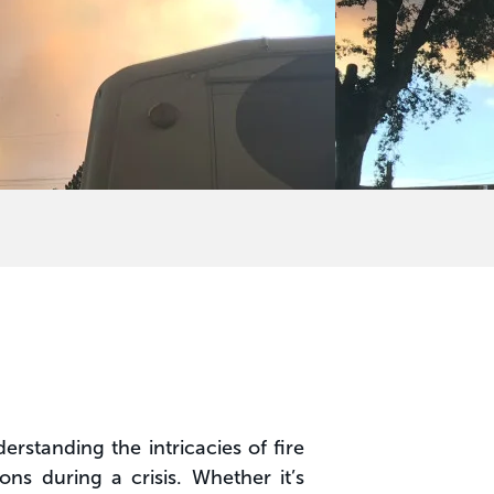
erstanding the intricacies of fire
s during a crisis. Whether it’s