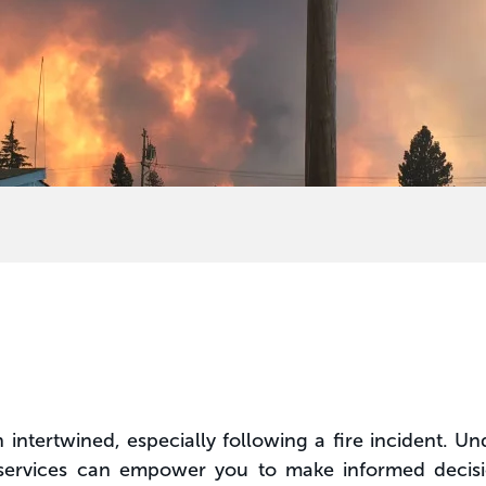
ntertwined, especially following a fire incident. Und
ervices can empower you to make informed decision