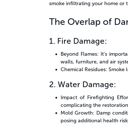
smoke infiltrating your home or t
The Overlap of D
1. Fire Damage:
Beyond Flames: It’s importa
walls, furniture, and air sys
Chemical Residues: Smoke le
2. Water Damage:
Impact of Firefighting Eff
complicating the restoration
Mold Growth: Damp conditio
posing additional health risk