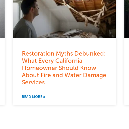
Restoration Myths Debunked:
What Every California
Homeowner Should Know
About Fire and Water Damage
Services
READ MORE »