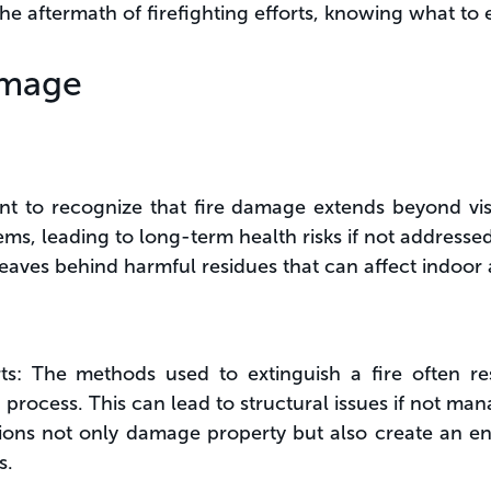
he aftermath of firefighting efforts, knowing what to e
amage
nt to recognize that fire damage extends beyond visi
tems, leading to long-term health risks if not addresse
aves behind harmful residues that can affect indoor ai
orts: The methods used to extinguish a fire often r
 process. This can lead to structural issues if not ma
ns not only damage property but also create an en
s.