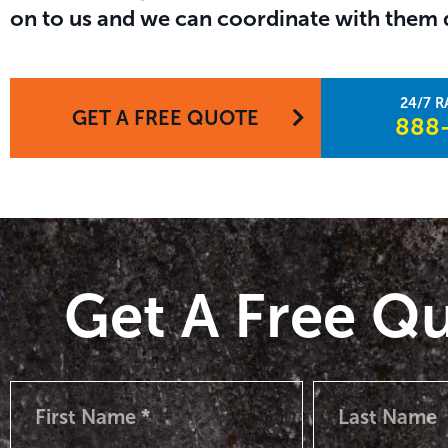
on to us and we can coordinate with them d
GET A FREE QUOTE
888-
Get A Free Q