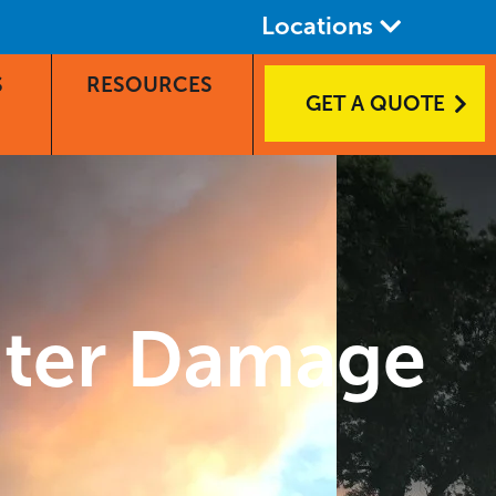
Locations
S
RESOURCES
GET A QUOTE
ater Damage