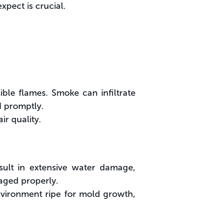
xpect is crucial.
ble flames. Smoke can infiltrate
d promptly.
r quality.
esult in extensive water damage,
naged properly.
vironment ripe for mold growth,