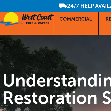
24/7 HELP AVAI
COMMERCIAL
RE
Understandin
Restoration S