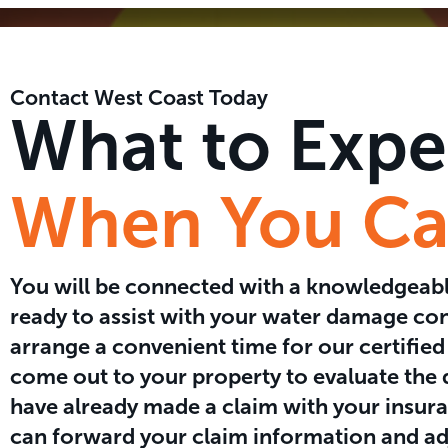
Contact West Coast Today
What to Expe
When You Cal
You will be connected with a knowledgea
ready to assist with your water damage co
arrange a convenient time for our certified
come out to your property to evaluate the
have already made a claim with your insura
can forward your claim information and ad