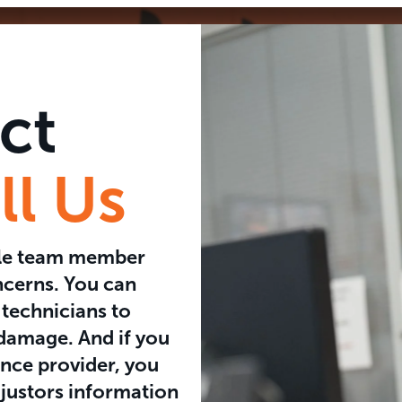
ct
l Us
ble team member
ncerns. You can
 technicians to
 damage. And if you
nce provider, you
justors information