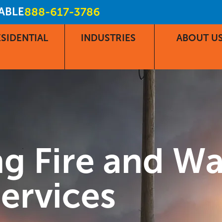
LABLE
888-617-3786
SIDENTIAL
INDUSTRIES
ABOUT U
g Fire and W
ervices