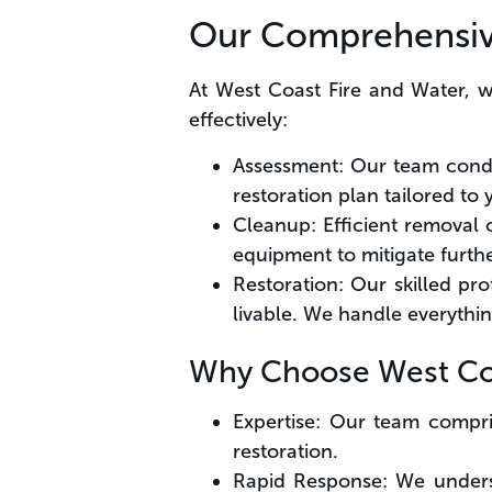
Our Comprehensi
At West Coast Fire and Water, 
effectively:
Assessment: Our team condu
restoration plan tailored to 
Cleanup: Efficient removal 
equipment to mitigate furt
Restoration: Our skilled pro
livable. We handle everythi
Why Choose West Coa
Expertise: Our team compri
restoration.
Rapid Response: We underst