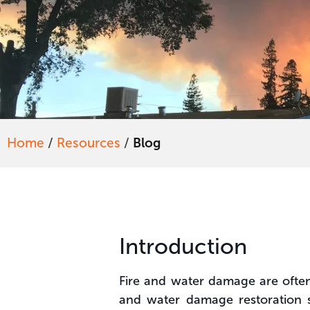
Home
/
Resources
/
Blog
Introduction
Fire and water damage are often i
and water damage restoration s