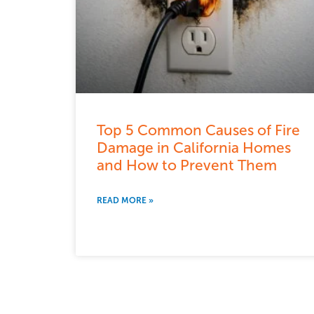
Top 5 Common Causes of Fire
Damage in California Homes
and How to Prevent Them
READ MORE »