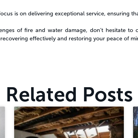
ocus is on delivering exceptional service, ensuring t
lenges of fire and water damage, don’t hesitate to 
n recovering effectively and restoring your peace of mi
Related Posts