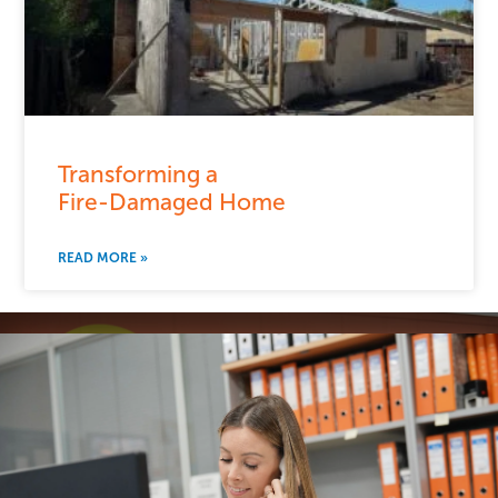
Transforming a
Fire-Damaged Home
READ MORE »