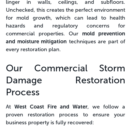
linger in walls, ceilings, and subfloors.
Unchecked, this creates the perfect environment
for mold growth, which can lead to health
hazards and regulatory concerns for
commercial properties. Our
mold prevention
and moisture mitigation
techniques are part of
every restoration plan.
Our Commercial Storm
Damage Restoration
Process
At
West Coast Fire and Water
, we follow a
proven restoration process to ensure your
business property is fully recovered: