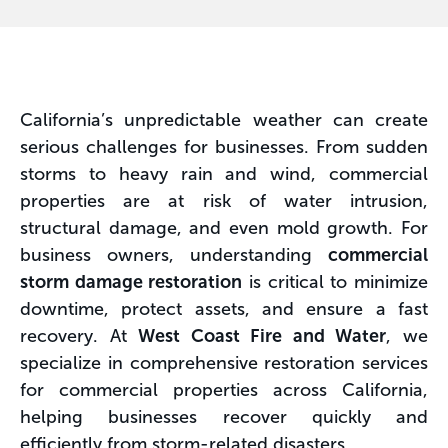
California’s unpredictable weather can create
serious challenges for businesses. From sudden
storms to heavy rain and wind, commercial
properties are at risk of water intrusion,
structural damage, and even mold growth. For
business owners, understanding
commercial
storm damage restoration
is critical to minimize
downtime, protect assets, and ensure a fast
recovery. At
West Coast Fire and Water
, we
specialize in comprehensive restoration services
for commercial properties across California,
helping businesses recover quickly and
efficiently from storm-related disasters.