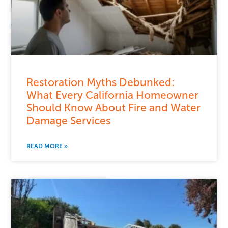
Restoration Myths Debunked:
What Every California Homeowner
Should Know About Fire and Water
Damage Services
READ MORE »