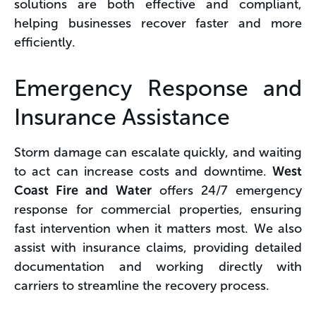
solutions are both effective and compliant,
helping businesses recover faster and more
efficiently.
Emergency Response and
Insurance Assistance
Storm damage can escalate quickly, and waiting
to act can increase costs and downtime.
West
Coast Fire and Water
offers 24/7 emergency
response for commercial properties, ensuring
fast intervention when it matters most. We also
assist with insurance claims, providing detailed
documentation and working directly with
carriers to streamline the recovery process.