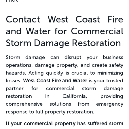
costs.
Contact West Coast Fire
and Water for Commercial
Storm Damage Restoration
Storm damage can disrupt your business
operations, damage property, and create safety
hazards. Acting quickly is crucial to minimizing
losses.
West Coast Fire and Water
is your trusted
partner for commercial storm damage
restoration in California, providing
comprehensive solutions from emergency
response to full property restoration.
If your commercial property has suffered storm