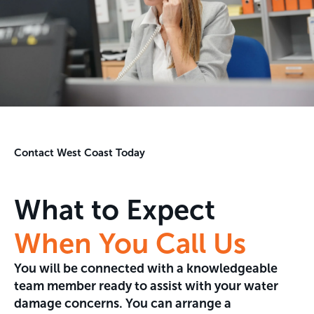
Contact West Coast Today
What to Expect
When You Call Us
You will be connected with a knowledgeable
team member ready to assist with your water
damage concerns. You can arrange a