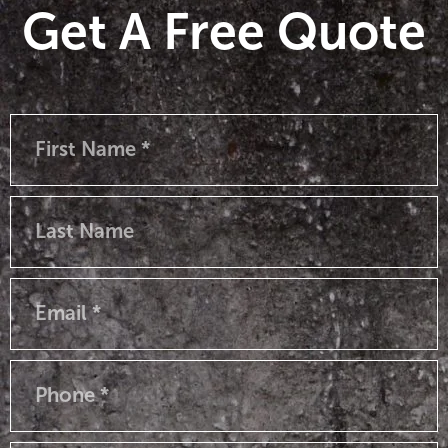
Get A Free Quote