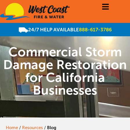
24/7 HELP AVAILABLE
888-617-3786
Commercial Storm
Damage Restoration
for California
Businesses
Home
/
Resources
/
Blog