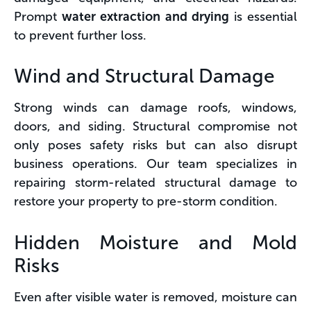
Prompt
water extraction and drying
is essential
to prevent further loss.
Wind and Structural Damage
Strong winds can damage roofs, windows,
doors, and siding. Structural compromise not
only poses safety risks but can also disrupt
business operations. Our team specializes in
repairing storm-related structural damage to
restore your property to pre-storm condition.
Hidden Moisture and Mold
Risks
Even after visible water is removed, moisture can