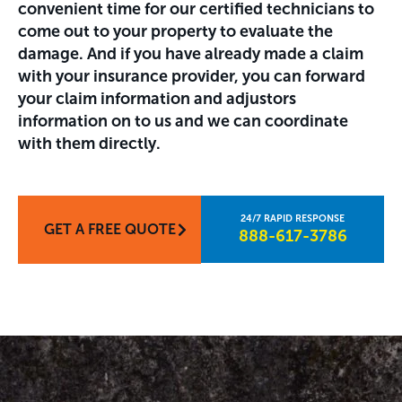
convenient time for our certified technicians to
come out to your property to evaluate the
damage. And if you have already made a claim
with your insurance provider, you can forward
your claim information and adjustors
information on to us and we can coordinate
with them directly.
GET A FREE QUOTE
888-617-3786​