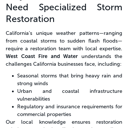
Need Specialized Storm
Restoration
California’s unique weather patterns—ranging
from coastal storms to sudden flash floods—
require a restoration team with local expertise.
West Coast Fire and Water
understands the
challenges California businesses face, including:
Seasonal storms that bring heavy rain and
strong winds
Urban and coastal infrastructure
vulnerabilities
Regulatory and insurance requirements for
commercial properties
Our local knowledge ensures restoration