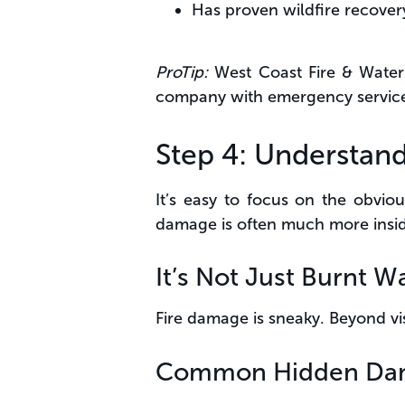
Has proven wildfire recover
ProTip:
West Coast Fire & Water 
company with emergency service 
Step 4: Understand
It’s easy to focus on the obvious
damage is often much more insi
It’s Not Just Burnt Wa
Fire damage is sneaky. Beyond vi
Common Hidden Da