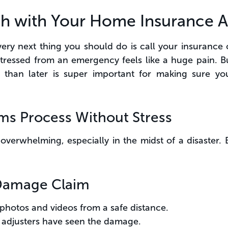
uch with Your Home Insurance 
 very next thing you should do is call your insuran
ressed from an emergency feels like a huge pain. But
than later is super important for making sure yo
ims Process Without Stress
overwhelming, especially in the midst of a disaster. 
e Damage Claim
hotos and videos from a safe distance.
 adjusters have seen the damage.