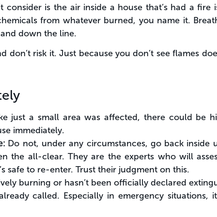
onsider is the air inside a house that’s had a fire is 
r chemicals from whatever burned, you name it. Breat
 and down the line.
d don’t risk it. Just because you don’t see flames doe
ely
like just a small area was affected, there could be 
use immediately.
e:
Do not, under any circumstances, go back inside un
ven the all-clear. They are the experts who will asses
s safe to re-enter. Trust their judgment on this.
 actively burning or hasn’t been officially declared exti
eady called. Especially in emergency situations, it