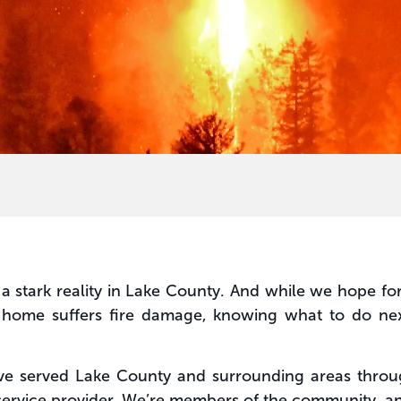
a stark reality in Lake County. And while we hope fo
ur home suffers fire damage, knowing what to do nex
ve served Lake County and surrounding areas throug
 service provider. We’re members of the community, a