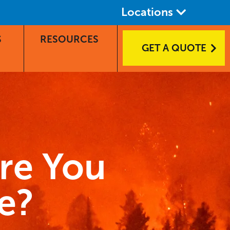
Locations
S
RESOURCES
GET A QUOTE
Are You
e?