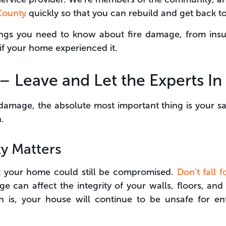
 County
quickly so that you can rebuild and get back to
hings you need to know about fire damage, from insu
if your home experienced it.
t – Leave and Let the Experts In
 damage, the absolute most important thing is your sa
.
y Matters
ht your home could still be compromised.
Don’t fall 
ge can affect the integrity of your walls, floors, a
h is, your house will continue to be unsafe for en