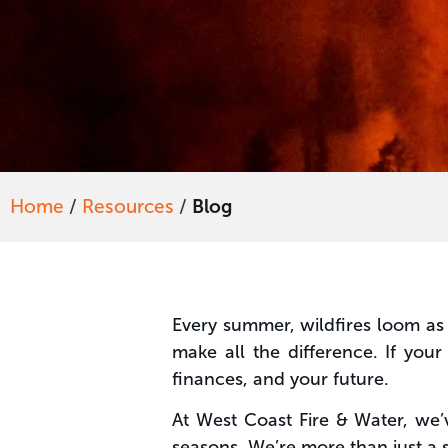
Home
/
Resources
/
Blog
Every summer, wildfires loom as 
make all the difference. If yo
finances, and your future.
At West Coast Fire & Water, we’
seasons. We’re more than just a