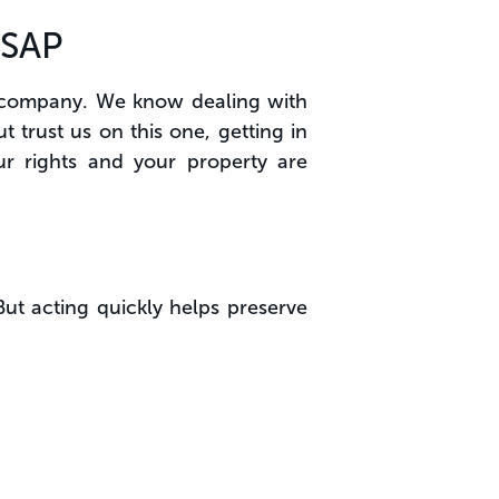
ASAP
ce company. We know dealing with
 trust us on this one, getting in
ur rights and your property are
But acting quickly helps preserve