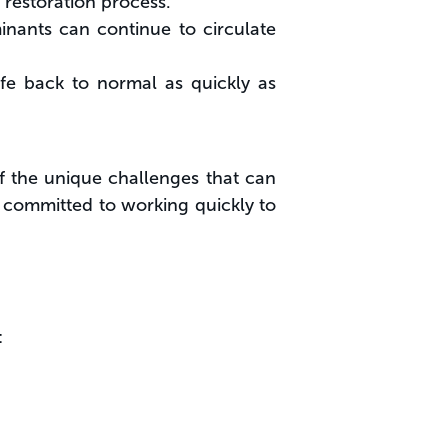
e restoration process.
inants can continue to circulate
ife back to normal as quickly as
f the unique challenges that can
 committed to working quickly to
: