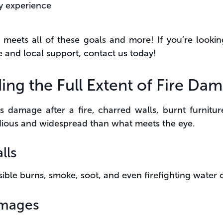
y experience
meets all of these goals and more! If you’re lookin
and local support, contact us today!
ing the Full Extent of Fire Da
 damage after a fire, charred walls, burnt furniture,
dious and widespread than what meets the eye.
lls
sible burns, smoke, soot, and even firefighting water
mages