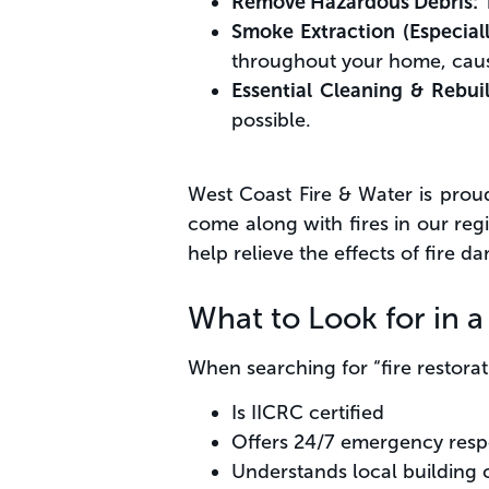
Remove Hazardous Debris:
T
Smoke Extraction (Especial
throughout your home, caus
Essential Cleaning & Rebui
possible.
West Coast Fire & Water is prou
come along with fires in our re
help relieve the effects of fire d
What to Look for in 
When searching for “fire restor
Is IICRC certified
Offers 24/7 emergency res
Understands local building 