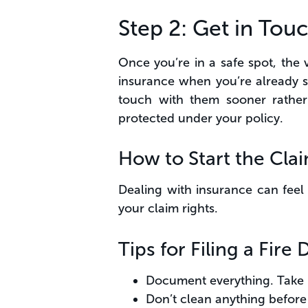
Step 2: Get in To
Once you’re in a safe spot, the
insurance when you’re already st
touch with them sooner rather 
protected under your policy.
How to Start the Cla
Dealing with insurance can feel 
your claim rights.
Tips for Filing a Fir
Document everything. Take p
Don’t clean anything before