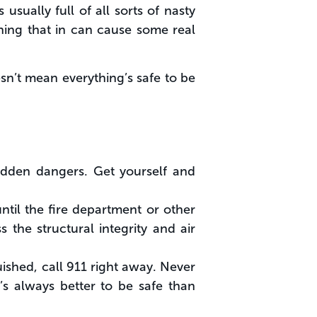
usually full of all sorts of nasty
hing that in can cause some real
sn’t mean everything’s safe to be
hidden dangers. Get yourself and
til the fire department or other
s the structural integrity and air
nguished, call 911 right away. Never
’s always better to be safe than