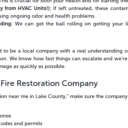
his is crucial for both your health and for starting th
ly from HVAC Units!):
If left untreated, these contam
ing ongoing odor and health problems.
lding:
We can get the ball rolling on getting your l
d to be a local company with a real understanding o
gion. We know how fast things can escalate and we’re
amage as quickly as possible.
a Fire Restoration Company
ation near me in Lake County,” make sure the company
ponse
codes and permits