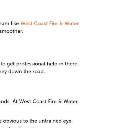
team like
West Coast Fire & Water
 smoother.
to get professional help in there,
ney down the road.
ds. At West Coast Fire & Water,
 obvious to the untrained eye.