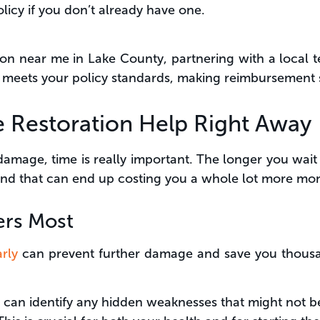
olicy if you don’t already have one.
ation near me in Lake County, partnering with a local 
n meets your policy standards, making reimbursement
re Restoration Help Right Away
damage, time is really important. The longer you wait 
and that can end up costing you a whole lot more mo
ers Most
rly
can prevent further damage and save you thousan
can identify any hidden weaknesses that might not be