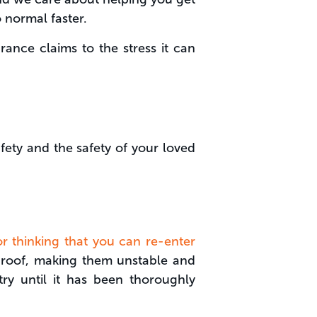
 normal faster.
rance claims to the stress it can
fety and the safety of your loved
for thinking that you can re-enter
nd roof, making them unstable and
try until it has been thoroughly