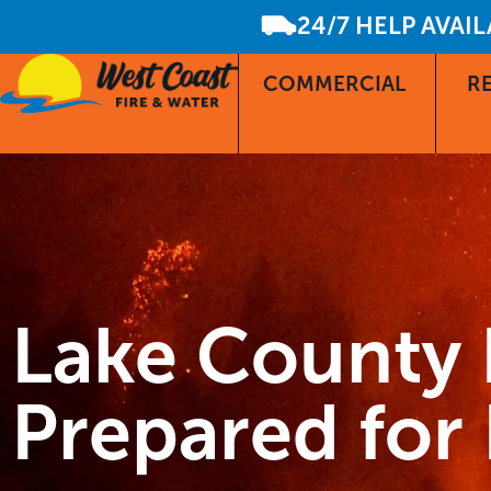
24/7 HELP AVAI
COMMERCIAL
RE
Lake County 
Prepared fo