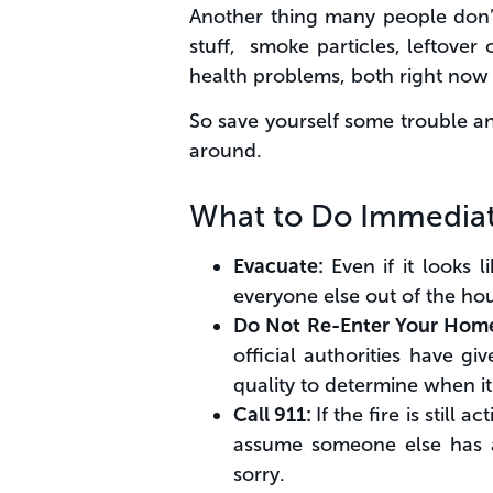
Another thing many people don’t c
stuff, smoke particles, leftove
health problems, both right now
So save yourself some trouble an
around.
What to Do Immediat
Evacuate:
Even if it looks 
everyone else out of the ho
Do Not Re-Enter Your Hom
official authorities have gi
quality to determine when it’
Call 911:
If the fire is still
assume someone else has alr
sorry.