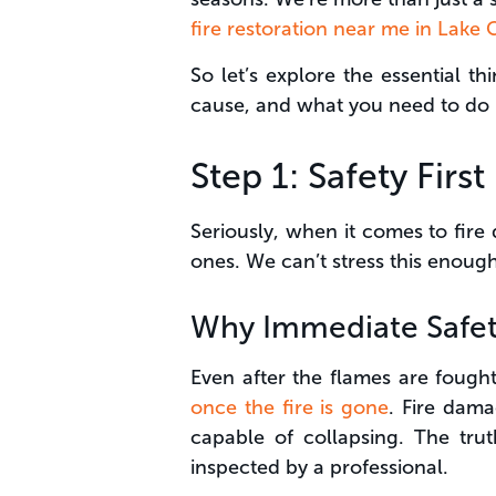
fire restoration near me in Lake
So let’s explore the essential t
cause, and what you need to do 
Step 1: Safety Firs
Seriously, when it comes to fire
ones. We can’t stress this enough
Why Immediate Safet
Even after the flames are foug
once the fire is gone
. Fire dama
capable of collapsing. The trut
inspected by a professional.