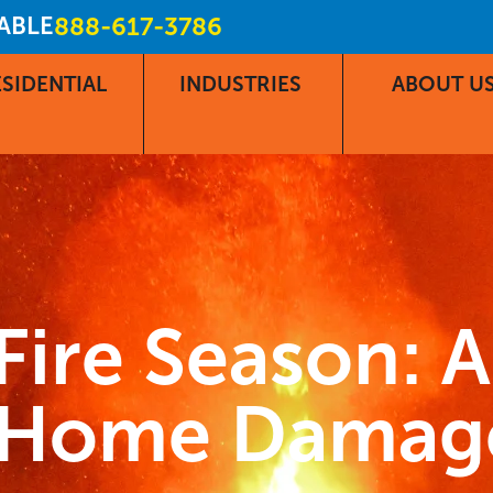
LABLE
888-617-3786
SIDENTIAL
INDUSTRIES
ABOUT U
Fire Season: 
r Home Damag