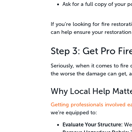
Ask for a full copy of your p
If you’re looking for fire restor
can help ensure your restoratio
Step 3: Get Pro Fi
Seriously, when it comes to fire 
the worse the damage can get, 
Why Local Help Matt
Getting professionals involved ea
we’re equipped to:
Evaluate Your Structure:
We 