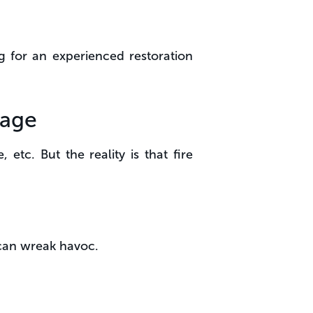
g for an experienced restoration
mage
 etc. But the reality is that fire
 can wreak havoc.