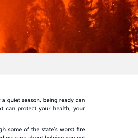
r a quiet season, being ready can
t can protect your health, your
h some of the state’s worst fire
nd we care about helping you get