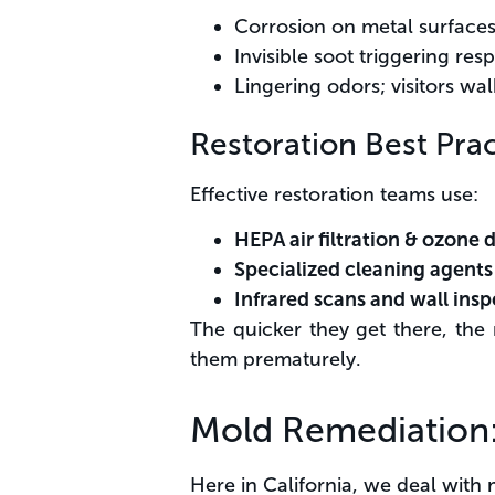
Corrosion on metal surfaces,
Invisible soot triggering resp
Lingering odors; visitors wal
Restoration Best Prac
Effective restoration teams use:
HEPA air filtration & ozone 
Specialized cleaning agents
Infrared scans and wall insp
The quicker they get there, the 
them prematurely.
Mold Remediation: 
Here in California, we deal with 