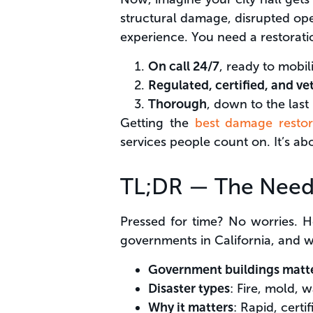
structural damage, disrupted oper
experience. You need a restorati
On call 24/7
, ready to mobil
Regulated, certified, and ve
Thorough
, down to the last
Getting the
best damage restor
services people count on. It’s abo
TL;DR — The Nee
Pressed for time? No worries. H
governments in California, and 
Government buildings matt
Disaster types
: Fire, mold, 
Why it matters
: Rapid, cert