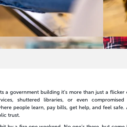
ts a government building it’s more than just a flicke
vices, shuttered libraries, or even compromised
re people learn, pay bills, get help, and feel safe. 
ic trust.
s hit by a fire one weekend. No one’s there, but com