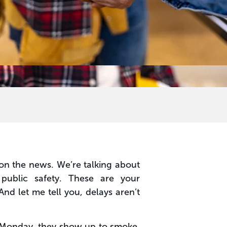
r on the news. We’re talking about
 public safety. These are your
And let me tell you, delays aren’t
e Monday, they show up to smoke,