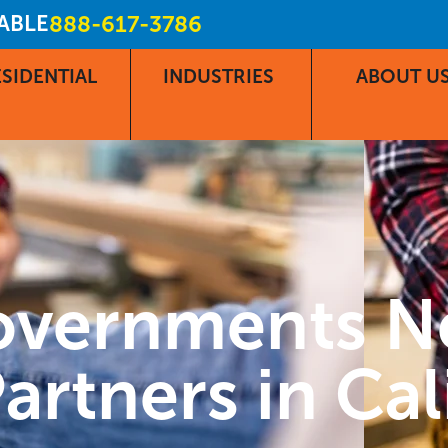
LABLE
888-617-3786
SIDENTIAL
INDUSTRIES
ABOUT U
overnments N
artners in Cal