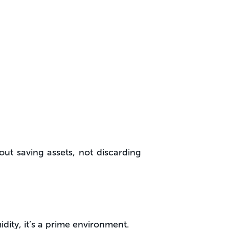
out saving assets, not discarding
dity, it’s a prime environment.