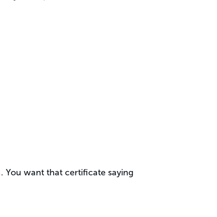
s
. You want that certificate saying