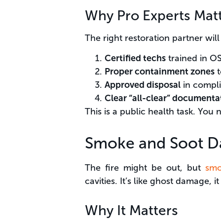
Why Pro Experts Mat
The right restoration partner will
Certified techs
trained in O
Proper containment zones
t
Approved disposal
in compli
Clear “all-clear” documenta
This is a public health task. You 
Smoke and Soot D
The fire might be out, but
smo
cavities. It’s like ghost damage, it
Why It Matters