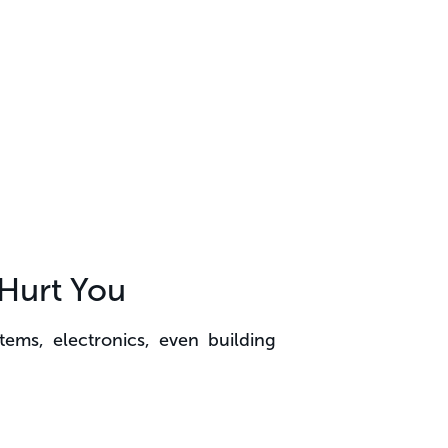
Hurt You
tems, electronics, even building