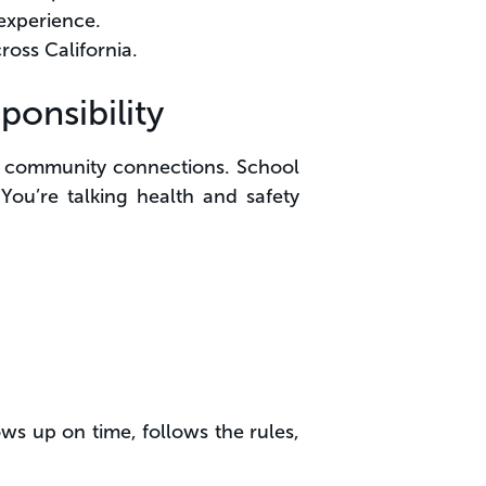
 experience.
ross California.
onsibility
our community connections. School
 You’re talking health and safety
s up on time, follows the rules,