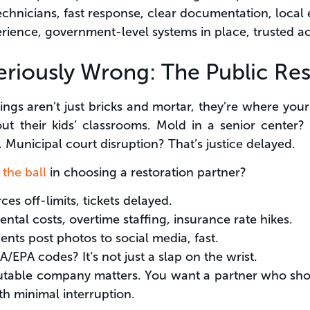
technicians, fast response, clear documentation, local
rience, government-level systems in place, trusted ac
riously Wrong: The Public Resp
dings aren’t just bricks and mortar, they’re where y
out their kids’ classrooms. Mold in a senior center?
. Municipal court disruption? That’s justice delayed.
 the ball
in choosing a restoration partner?
ces off-limits, tickets delayed.
rental costs, overtime staffing, insurance rate hikes.
dents post photos to social media, fast.
/EPA codes? It’s not just a slap on the wrist.
utable company matters. You want a partner who show
h minimal interruption.