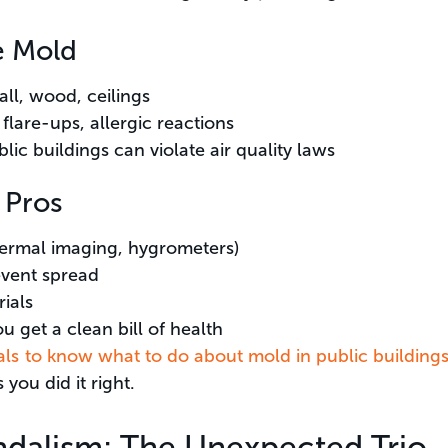
e Mold
ll, wood, ceilings
flare-ups, allergic reactions
ic buildings can violate air quality laws
 Pros
ermal imaging, hygrometers)
vent spread
ials
u get a clean bill of health
cials to know what to do about mold in public building
you did it right.
ndalism: The Unexpected Trio