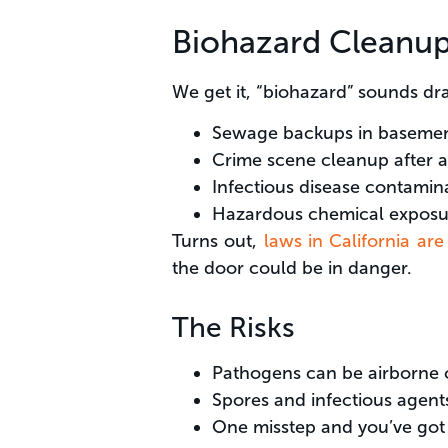
Biohazard Cleanup
We get it, “biohazard” sounds dram
Sewage backups in baseme
Crime scene cleanup after a
Infectious disease contamina
Hazardous chemical exposu
Turns out,
laws in California ar
the door could be in danger.
The Risks
Pathogens can be airborne o
Spores and infectious agents
One misstep and you’ve got s