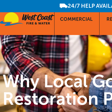
24/7 HELP AVAI
COMMERCIAL
RE
Why Local G
Restoration P