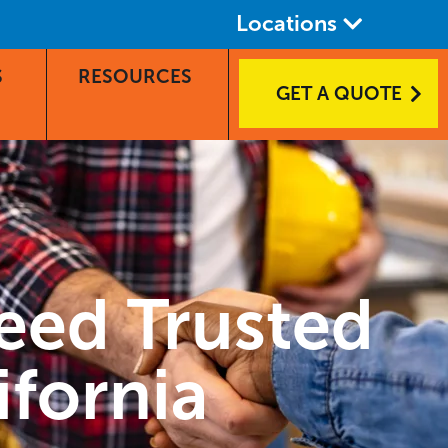
Locations
S
RESOURCES
GET A QUOTE
eed Trusted
ifornia