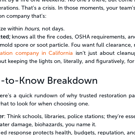
ations. That’s a crisis. In those moments, your team’
on company that’s:
ize within
hours
, not days.
tted;
knows all the fire codes, OSHA requirements, an
 mold spore or soot particle. Fou want full clearance, 
ation company in California
isn’t just about cleanup
ut keeping the lights on, literally, and figuratively, 
d-to-Know Breakdown
ere’s a quick rundown of why trusted restoration pa
what to look for when choosing one.
er
: Think schools, libraries, police stations; they’re esse
water damage, biohazards, you name it.
ified response protects health, budgets, reputation, a