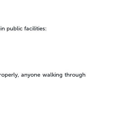
 public facilities:
mproperly, anyone walking through