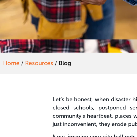
Home
/
Resources
/
Blog
Let’s be honest, when disaster hi
closed schools, postponed ser
community’s heartbeat, places whe
just inconvenient, they erode publ
Now, imagine your city hall get