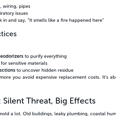
 wiring, pipes
iratory issues
k in and say, “It smells like a fire happened here”
tices
deodorizers
to purify everything
for sensitive materials
ections
to uncover hidden residue
more you avoid expensive replacement costs. It’s ab
Silent Threat, Big Effects
mold a lot. Old buildings, leaky plumbing, coastal humi