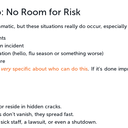
: No Room for Risk
atic, but these situations really do occur, especially in
nts
n incident
tion (hello, flu season or something worse)
re
e
very
specific about who can do this
. If it’s done i
r reside in hidden cracks.
 don’t vanish, they spread fast.
ick staff, a lawsuit, or even a shutdown.