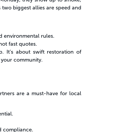
s two biggest allies are speed and
d environmental rules.
not fast quotes.
. It’s about swift restoration of
for your community.
rtners are a must-have for local
ntial.
nd compliance.