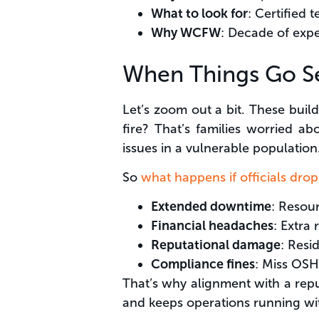
What to look for
: Certified 
Why WCFW
: Decade of expe
When Things Go Se
Let’s zoom out a bit. These buil
fire? That’s families worried ab
issues in a vulnerable population
So
what happens if officials drop
Extended downtime
: Resour
Financial headaches
: Extra 
Reputational damage
: Resi
Compliance fines
: Miss OSHA
That’s why alignment with a rep
and keeps operations running wit