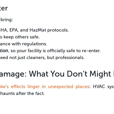
ter
 bring:
SHA, EPA, and HazMat protocols.
o keep others safe.
ance with regulations.
tion
, so your facility is officially safe to re-enter.
need not just cleaners, but professionals.
amage: What You Don’t Might 
ke’s effects linger in unexpected places
: HVAC sys
 haunts after the fact.