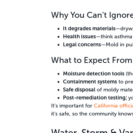
Why You Can’t Ignor
It degrades materials
—drywa
Health issues
—think asthma 
Legal concerns
—Mold in publ
What to Expect From
Moisture detection tools
(th
Containment systems
to pre
Safe disposal
of moldy mater
Post-remediation testing;
yo
It’s important for
California offi
it’s safe, so the community knows 
Water, Storm & Va