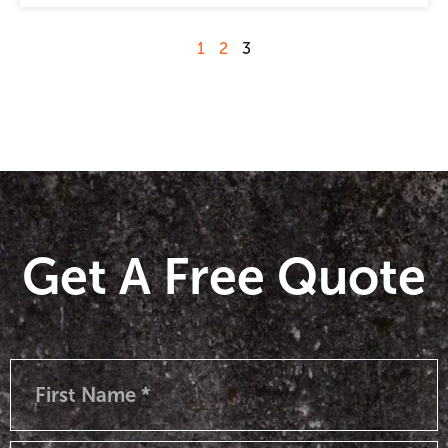
1
2
3
Get A Free Quote