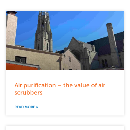
Air purification – the value of air
scrubbers
READ MORE »