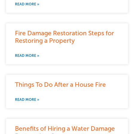
READ MORE »
Fire Damage Restoration Steps for
Restoring a Property
READ MORE »
Things To Do After a House Fire
READ MORE »
Benefits of Hiring a Water Damage