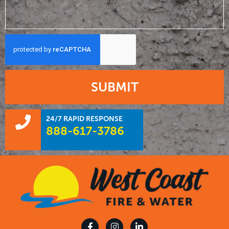
SUBMIT
24/7 RAPID RESPONSE
888-617-3786