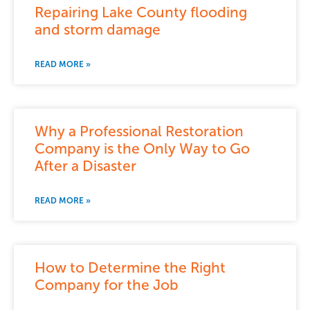
Repairing Lake County flooding
and storm damage
READ MORE »
Why a Professional Restoration
Company is the Only Way to Go
After a Disaster
READ MORE »
How to Determine the Right
Company for the Job