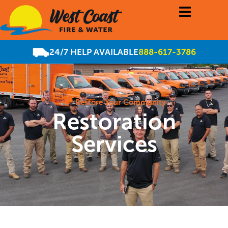
24/7 HELP AVAILABLE
888-617-3786
Restore Your Community
Restoration
Services