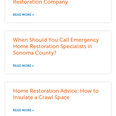
Restoration Company
READ MORE »
When Should You Call Emergency
Home Restoration Specialists in
Sonoma County?
READ MORE »
Home Restoration Advice: How to
Insulate a Crawl Space
READ MORE »