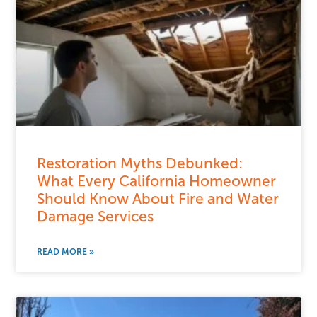
Restoration Myths Debunked:
What Every California Homeowner
Should Know About Fire and Water
Damage Services
READ MORE »