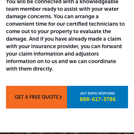
You will be connected with a knowledgeable
team member ready to assist with your water
damage concerns. You can arrange a
convenient time for our certified technicians to
come out to your property to evaluate the
damage. And if you have already made a claim
with your insurance provider, you can forward
your claim information and adjustors
information on to us and we can coordinate
with them directly.
GET A FREE QUOTE
888-617-3786​