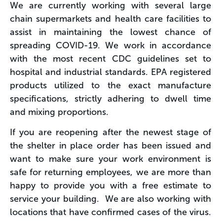
We are currently working with several large
chain supermarkets and health care facilities to
assist in maintaining the lowest chance of
spreading COVID-19. We work in accordance
with the most recent CDC guidelines set to
hospital and industrial standards. EPA registered
products utilized to the exact manufacture
specifications, strictly adhering to dwell time
and mixing proportions.
If you are reopening after the newest stage of
the shelter in place order has been issued and
want to make sure your work environment is
safe for returning employees, we are more than
happy to provide you with a free estimate to
service your building. We are also working with
locations that have confirmed cases of the virus.