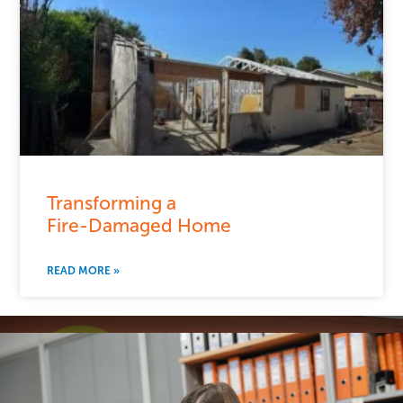
Transforming a
Fire-Damaged Home
READ MORE »