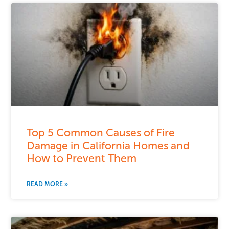
Top 5 Common Causes of Fire
Damage in California Homes and
How to Prevent Them
READ MORE »