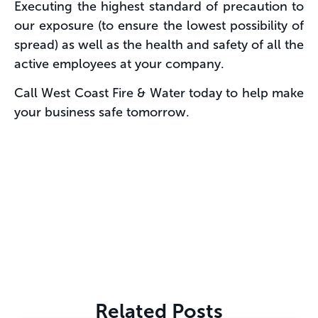
Executing the highest standard of precaution to
our exposure (to ensure the lowest possibility of
spread) as well as the health and safety of all the
active employees at your company.
Call West Coast Fire & Water today to help make
your business safe tomorrow.
Related Posts