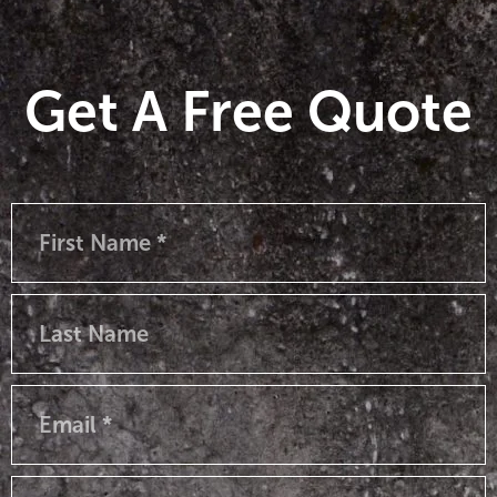
Get A Free Quote