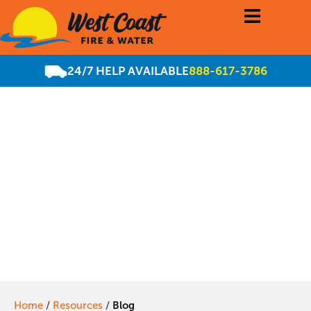
24/7 HELP AVAILABLE
888-617-3786
Does Your Sonoma
County Business
Need COVID-19
Decontamination
Home
/
Resources
/
Blog