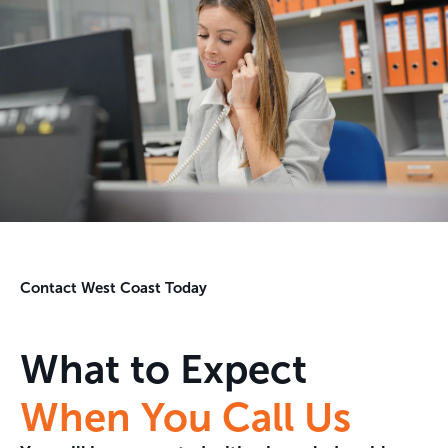
Contact West Coast Today
What to Expect
When You Call Us