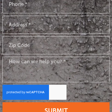
SUBMIT