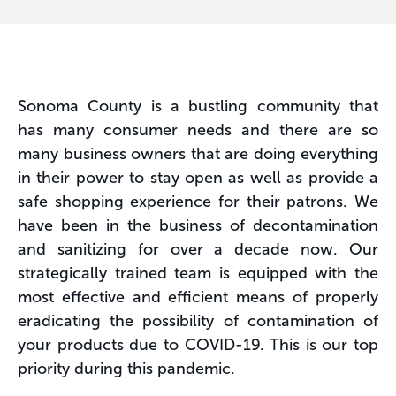
Sonoma County is a bustling community that
has many consumer needs and there are so
many business owners that are doing everything
in their power to stay open as well as provide a
safe shopping experience for their patrons. We
have been in the business of decontamination
and sanitizing for over a decade now. Our
strategically trained team is equipped with the
most effective and efficient means of properly
eradicating the possibility of contamination of
your products due to COVID-19. This is our top
priority during this pandemic.