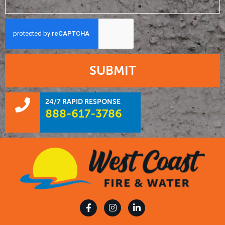
SUBMIT
24/7 RAPID RESPONSE
888-617-3786