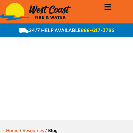
24/7 HELP AVAILABLE
888-617-3786
Our Services Are
Always Available,
Regardless of the
Season!
Home
/
Resources
/
Blog