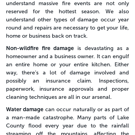
understand massive fire events are not only
reserved for the hottest season. We also
understand other types of damage occur year
round and repairs are necessary to get your life,
home or business back on track.
Non-wildfire fire damage
is devastating as a
homeowner and a business owner. It can engulf
an entire home or your entire kitchen. Either
way, there’s a lot of damage involved and
possibly an insurance claim. Inspections,
paperwork, insurance approvals and proper
cleaning techniques are all in our arsenal.
Water damage
can occur naturally or as part of
a man-made catastrophe. Many parts of Lake
County flood every year due to the rainfall
streaming off the mountains, affecting the