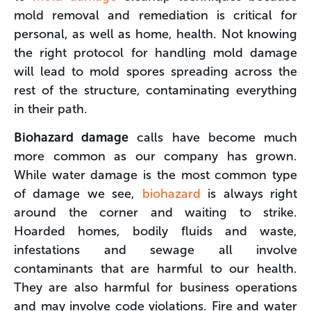
mold removal and remediation is critical for
personal, as well as home, health. Not knowing
the right protocol for handling mold damage
will lead to mold spores spreading across the
rest of the structure, contaminating everything
in their path.
Biohazard damage
calls have become much
more common as our company has grown.
While water damage is the most common type
of damage we see,
biohazard
is always right
around the corner and waiting to strike.
Hoarded homes, bodily fluids and waste,
infestations and sewage all involve
contaminants that are harmful to our health.
They are also harmful for business operations
and may involve code violations. Fire and water