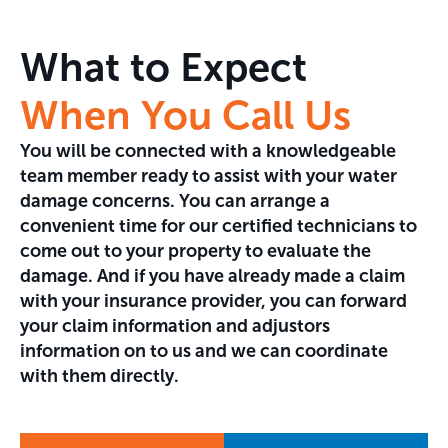
What to Expect
When You Call Us
You will be connected with a knowledgeable
team member ready to assist with your water
damage concerns. You can arrange a
convenient time for our certified technicians to
come out to your property to evaluate the
damage. And if you have already made a claim
with your insurance provider, you can forward
your claim information and adjustors
information on to us and we can coordinate
with them directly.