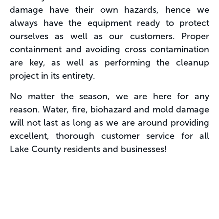
damage have their own hazards, hence we
always have the equipment ready to protect
ourselves as well as our customers. Proper
containment and avoiding cross contamination
are key, as well as performing the cleanup
project in its entirety.
No matter the season, we are here for any
reason. Water, fire, biohazard and mold damage
will not last as long as we are around providing
excellent, thorough customer service for all
Lake County residents and businesses!