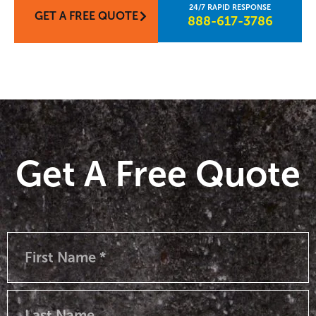
GET A FREE QUOTE
888-617-3786​
Get A Free Quote