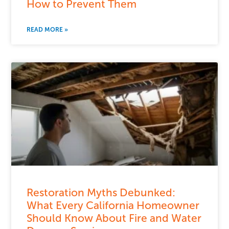
How to Prevent Them
READ MORE »
Restoration Myths Debunked:
What Every California Homeowner
Should Know About Fire and Water