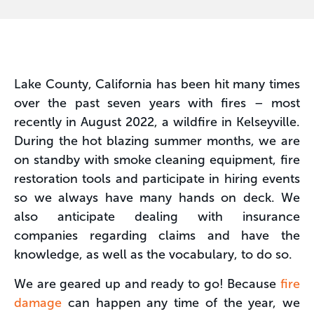
Lake County, California has been hit many times
over the past seven years with fires – most
recently in August 2022, a wildfire in Kelseyville.
During the hot blazing summer months, we are
on standby with smoke cleaning equipment, fire
restoration tools and participate in hiring events
so we always have many hands on deck. We
also anticipate dealing with insurance
companies regarding claims and have the
knowledge, as well as the vocabulary, to do so.
We are geared up and ready to go! Because
fire
damage
can happen any time of the year, we