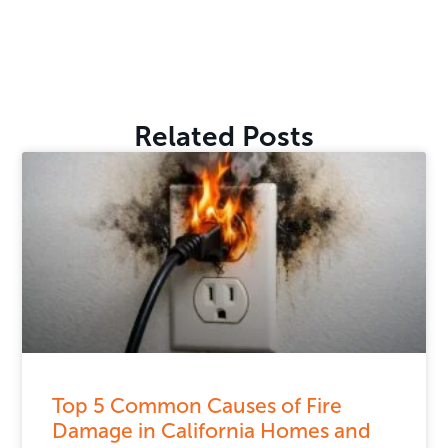
Related Posts
Top 5 Common Causes of Fire
Damage in California Homes and