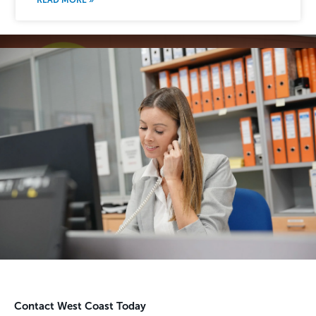
Contact West Coast Today