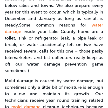
below cities and towns. We also prepare every
year for this event to occur, which is typically in
December and January as long as rainfall is
steady.Some common reasons for
water
damage
inside your Lake County home are a
toilet, sink or refrigerator leak, a pipe leak or
break, or water accidentally left on (we have
received several calls for this one – those pesky
telemarketers and bill collectors really keep us
off our water damage prevention game
sometimes!)
Mold damage
is caused by water damage, but
sometimes only a little bit of moisture is enough
to allow and maintain its growth. Our
technicians receive year round training related
to
mold damage
cleanup techniques because