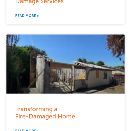
Damage Services
READ MORE »
Transforming a
Fire-Damaged Home
READ MORE »