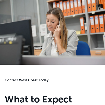
Contact West Coast Today
What to Expect