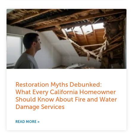
Restoration Myths Debunked:
What Every California Homeowner
Should Know About Fire and Water
Damage Services
READ MORE »