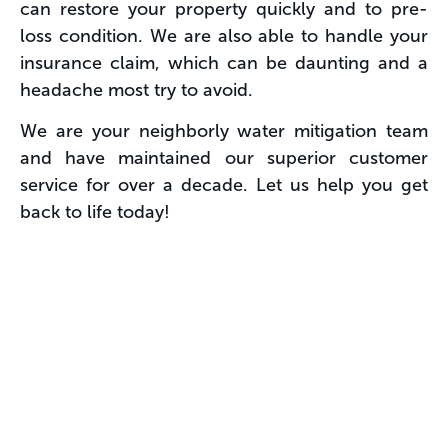
can restore your property quickly and to pre-
loss condition. We are also able to handle your
insurance claim, which can be daunting and a
headache most try to avoid.
We are your neighborly water mitigation team
and have maintained our superior customer
service for over a decade. Let us help you get
back to life today!