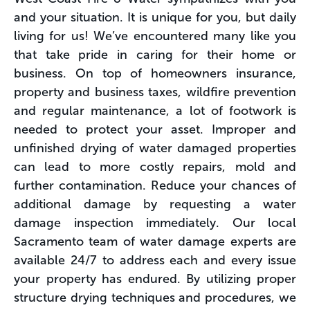
and your situation. It is unique for you, but daily
living for us! We’ve encountered many like you
that take pride in caring for their home or
business. On top of homeowners insurance,
property and business taxes, wildfire prevention
and regular maintenance, a lot of footwork is
needed to protect your asset. Improper and
unfinished drying of water damaged properties
can lead to more costly repairs, mold and
further contamination. Reduce your chances of
additional damage by requesting a water
damage inspection immediately. Our local
Sacramento team of water damage experts are
available 24/7 to address each and every issue
your property has endured. By utilizing proper
structure drying techniques and procedures, we