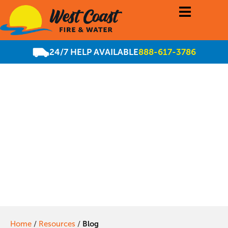
24/7 HELP AVAILABLE
888-617-3786
Residential and
commercial water
mitigation
Home
/
Resources
/
Blog