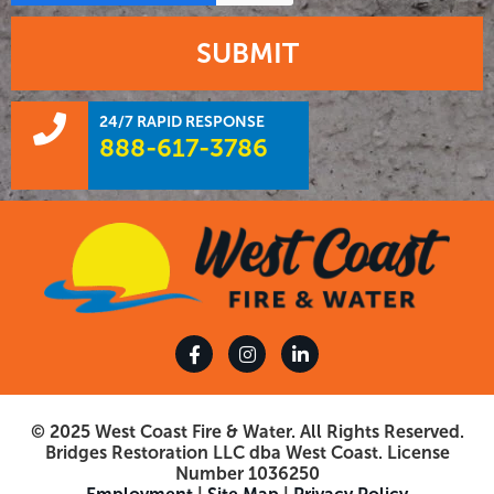
SUBMIT
24/7 RAPID RESPONSE
888-617-3786
© 2025 West Coast Fire & Water. All Rights Reserved.
Bridges Restoration LLC dba West Coast. License
Number 1036250