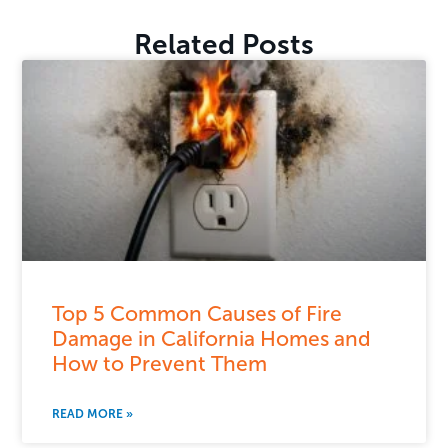
Related Posts
Top 5 Common Causes of Fire
Damage in California Homes and
How to Prevent Them
READ MORE »