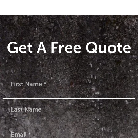
Get A Free Quote