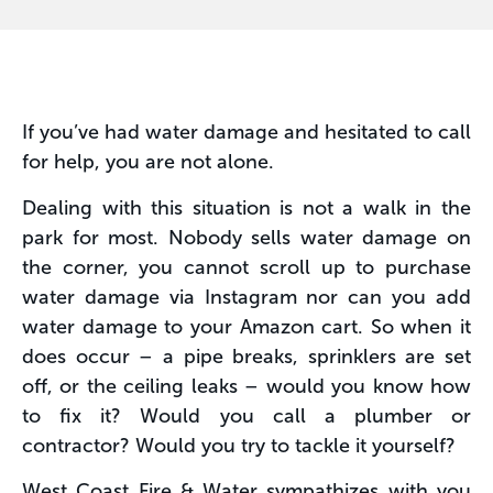
If you’ve had water damage and hesitated to call
for help, you are not alone.
Dealing with this situation is not a walk in the
park for most. Nobody sells water damage on
the corner, you cannot scroll up to purchase
water damage via Instagram nor can you add
water damage to your Amazon cart. So when it
does occur – a pipe breaks, sprinklers are set
off, or the ceiling leaks – would you know how
to fix it? Would you call a plumber or
contractor? Would you try to tackle it yourself?
West Coast Fire & Water sympathizes with you