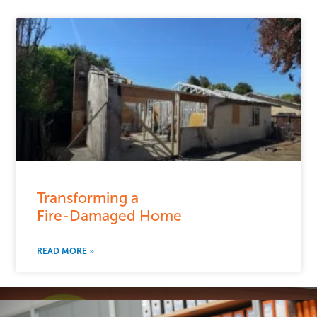
Transforming a
Fire-Damaged Home
READ MORE »