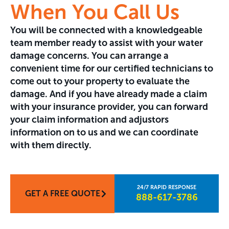
When You Call Us
You will be connected with a knowledgeable
team member ready to assist with your water
damage concerns. You can arrange a
convenient time for our certified technicians to
come out to your property to evaluate the
damage. And if you have already made a claim
with your insurance provider, you can forward
your claim information and adjustors
information on to us and we can coordinate
with them directly.
GET A FREE QUOTE
888-617-3786​